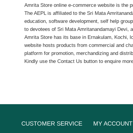
Amrita Store online e-commerce website is the pr
The AEPL is affiliated to the Sri Mata Amritanan
education, software development, self help grou
to devotees of Sri Mata Amritanandamayi Devi, 
Amrita Store has its base in Ernakulam, Kochi, l
website hosts products from commercial and charity
platform for promotion, merchandizing and distribu
Kindly use the Contact Us button to enquire more
CUSTOMER SERVICE
MY ACCOUNT