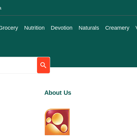
a
Grocery
Nutrition
Devotion
Naturals
Creamery
About Us