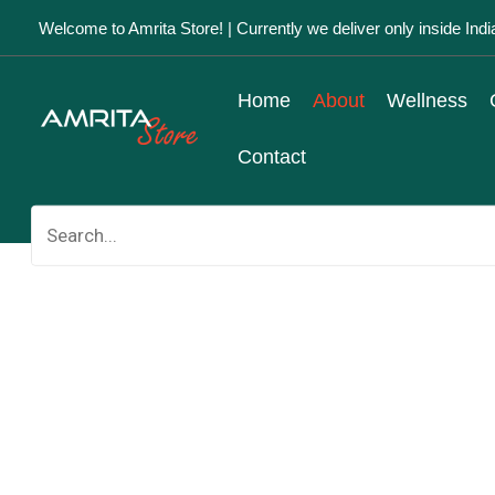
Skip
Welcome to Amrita Store! | Currently we deliver only inside Indi
to
content
Home
About
Wellness
Contact
Search
for: