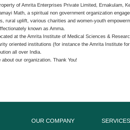
operty of Amrita Enterprises Private Limited, Ernakulam, Ker
damayi Math, a spiritual non government organization engaged
ps, rural uplift, various charities and women-youth empowe
affectionately known as Amma.
ocated at the Amrita Institute of Medical Sciences & Researc
 oriented institutions (for instance the Amrita Institute for
tion all over India.
 about our organization. Thank You!
OUR COMPANY
SERVICE