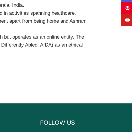
ala, India.
 in activities spanning healthcare,
rment apart from being home and Ashram
h but operates as an online entity. The
 Differently Abled, AIDA) as an ethical
S
FOLLOW US