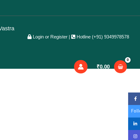
Facebook
X
LinkedIn
YouTube
Vastra
Login or Register
|
Hotline (+91) 9349978578
₹
0.00
Fol