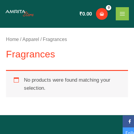
Skip
MAI
to
₹
0.00
ME
content
Home
/
Apparel
/ Fragrances
Fragrances
No products were found matching your
selection.
Fol