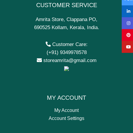
CUSTOMER SERVICE
Amrita Store, Clappana PO,
690525 Kollam, Kerala, India.
Customer Care:
(+91) 9349978578
storeamrita@gmail.com
MY ACCOUNT
My Account
Account Settings