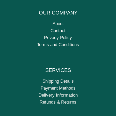
OUR COMPANY
About
Contact
Privacy Policy
Terms and Conditions
SERVICES
Shipping Details
Payment Methods
Delivery Information
Refunds & Returns