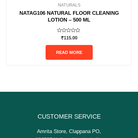
NATURALS
NATAG106 NATURAL FLOOR CLEANING
LOTION – 500 ML
Rated
₹
115.00
0
out
of
READ MORE
5
CUSTOMER SERVICE
Amrita Store, Clappana PO,