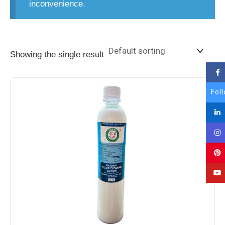
inconvenience.
Showing the single result
Fol