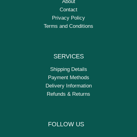
About
Contact
Privacy Policy
Terms and Conditions
SERVICES
Shipping Details
Payment Methods
Delivery Information
Refunds & Returns
FOLLOW US