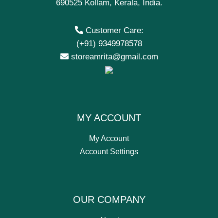
690525 Kollam, Kerala, India.
Customer Care:
(+91) 9349978578
storeamrita@gmail.com
MY ACCOUNT
My Account
Account Settings
OUR COMPANY