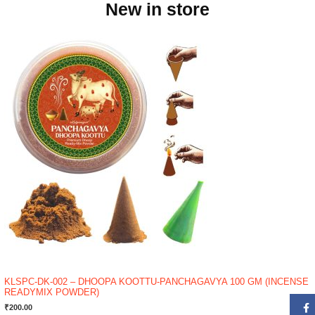
New in store
KLSPC-DK-002 – DHOOPA KOOTTU-PANCHAGAVYA 100 GM (INCENSE
READYMIX POWDER)
₹
200.00