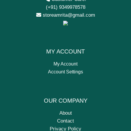
(+91) 9349978578
storeamrita@gmail.com
MY ACCOUNT
My Account
Account Settings
OUR COMPANY
About
Contact
Privacy Policy