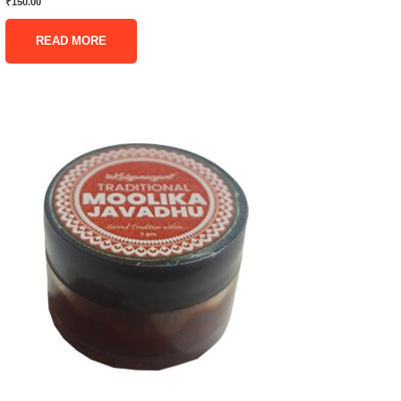
₹
150.00
READ MORE