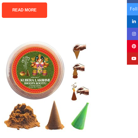
Fol
READ MORE