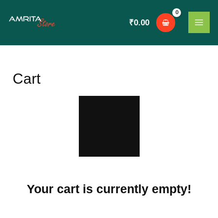
Skip
MAI
to
₹
0.00
ME
content
Cart
Your cart is currently empty!