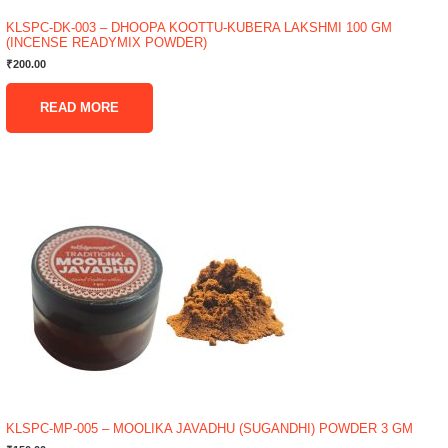
KLSPC-DK-003 – DHOOPA KOOTTU-KUBERA LAKSHMI 100 GM
(INCENSE READYMIX POWDER)
₹
200.00
READ MORE
KLSPC-MP-005 – MOOLIKA JAVADHU (SUGANDHI) POWDER 3 GM