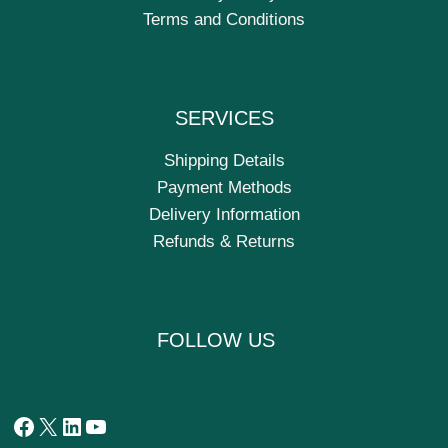
Terms and Conditions
SERVICES
Shipping Details
Payment Methods
Delivery Information
Refunds & Returns
FOLLOW US