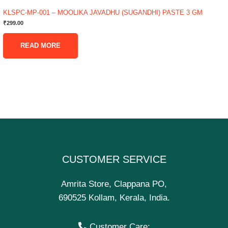
KLSPC-MP-001 – MOOLIKA JAVADHU (SUGANDHI) PASTE 3 GM
₹
299.00
READ MORE
CUSTOMER SERVICE
Amrita Store, Clappana PO,
690525 Kollam, Kerala, India.
Customer Care: