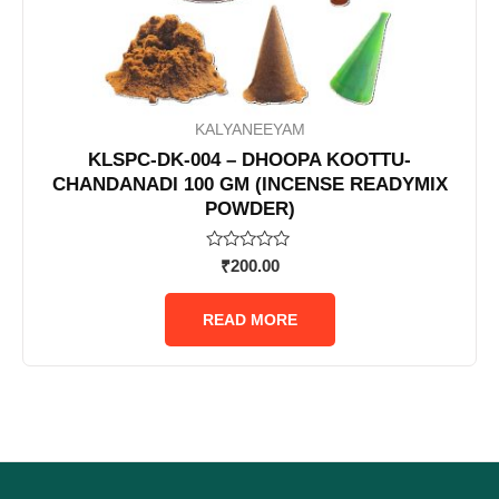
KALYANEEYAM
KLSPC-DK-004 – DHOOPA KOOTTU-
CHANDANADI 100 GM (INCENSE READYMIX
POWDER)
Rated
₹
200.00
0
out
of
READ MORE
5