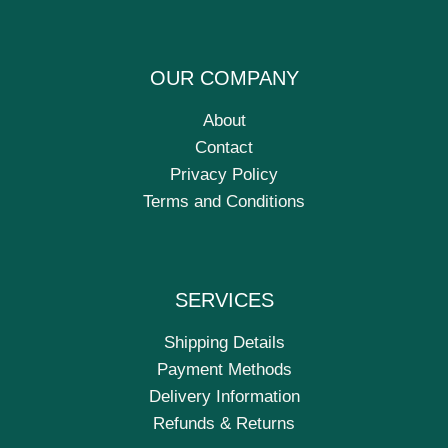
OUR COMPANY
About
Contact
Privacy Policy
Terms and Conditions
SERVICES
Shipping Details
Payment Methods
Delivery Information
Refunds & Returns