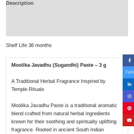
Description
Additional information
Reviews (0)
Shelf Life 36 months
Moolika Javadhu (Sugandhi) Paste – 3 g
Fol
A Traditional Herbal Fragrance Inspired by
Temple Rituals
Moolika Javadhu Paste is a traditional aromatic
blend crafted from natural herbal ingredients
known for their soothing and spiritually uplifting
fragrance. Rooted in ancient South Indian