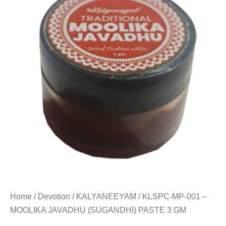
Home
/
Devotion
/
KALYANEEYAM
/ KLSPC-MP-001 –
MOOLIKA JAVADHU (SUGANDHI) PASTE 3 GM