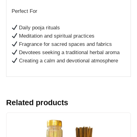
Perfect For
Daily pooja rituals
Meditation and spiritual practices
Fragrance for sacred spaces and fabrics
Devotees seeking a traditional herbal aroma
Creating a calm and devotional atmosphere
Related products