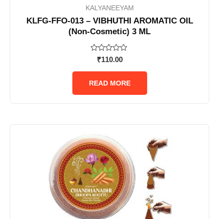
KALYANEEYAM
KLFG-FFO-013 – VIBHUTHI AROMATIC OIL
(Non-Cosmetic) 3 ML
Rated
₹
110.00
0
out
of
READ MORE
5