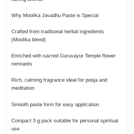
Why Moolika Javadhu Paste is Special
Crafted from traditional herbal ingredients
(Moolika blend)
Enriched with sacred Guruvayur Temple flower
remnants
Rich, calming fragrance ideal for pooja and
meditation
Smooth paste form for easy application
Compact 3 g pack suitable for personal spiritual
use