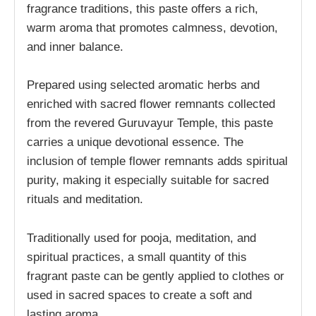
fragrance traditions, this paste offers a rich,
warm aroma that promotes calmness, devotion,
and inner balance.
Prepared using selected aromatic herbs and
enriched with sacred flower remnants collected
from the revered Guruvayur Temple, this paste
carries a unique devotional essence. The
inclusion of temple flower remnants adds spiritual
purity, making it especially suitable for sacred
rituals and meditation.
Traditionally used for pooja, meditation, and
spiritual practices, a small quantity of this
fragrant paste can be gently applied to clothes or
used in sacred spaces to create a soft and
lasting aroma.