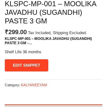
KLSPC-MP-001 – MOOLIKA
JAVADHU (SUGANDHI)
PASTE 3 GM
₹
299.00
Tax Included, Shipping Excluded.
KLSPC-MP-001 – MOOLIKA JAVADHU (SUGANDHI)
PASTE 3 GM -…
Shelf Life 36 months
EDIT SNIPPET
Category:
KALYANEEYAM