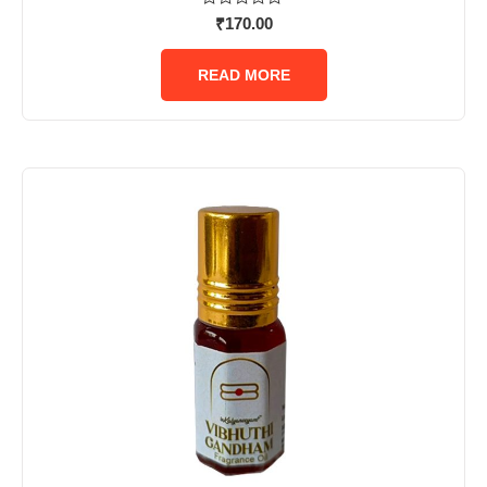
Rated
₹
170.00
0
out
of
READ MORE
5