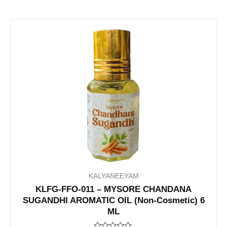
KALYANEEYAM
KLFG-FFO-011 – MYSORE CHANDANA
SUGANDHI AROMATIC OIL (Non-Cosmetic) 6
ML