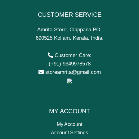
CUSTOMER SERVICE
Amrita Store, Clappana PO,
690525 Kollam, Kerala, India.
Customer Care:
(+91) 9349978578
storeamrita@gmail.com
MY ACCOUNT
My Account
Account Settings