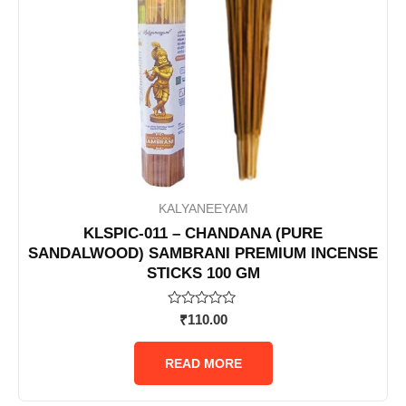
KALYANEEYAM
KLSPIC-011 – CHANDANA (PURE
SANDALWOOD) SAMBRANI PREMIUM INCENSE
STICKS 100 GM
Rated
₹
110.00
0
out
of
READ MORE
5