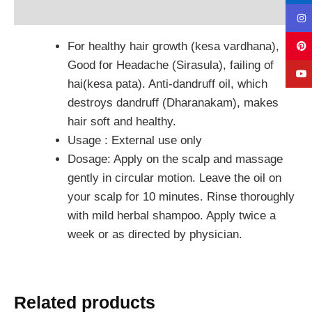
Reviews (0)
For healthy hair growth (kesa vardhana),
Good for Headache (Sirasula), failing of
hai(kesa pata). Anti-dandruff oil, which
destroys dandruff (Dharanakam), makes
hair soft and healthy.
Usage : External use only
Dosage: Apply on the scalp and massage
gently in circular motion. Leave the oil on
your scalp for 10 minutes. Rinse thoroughly
with mild herbal shampoo. Apply twice a
week or as directed by physician.
Related products