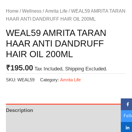
Home
/
Wellness
/
Amrita Life
/ WEAL59 AMRITA TARAN
HAAR ANTI DANDRUFF HAIR OIL 200ML
WEAL59 AMRITA TARAN
HAAR ANTI DANDRUFF
HAIR OIL 200ML
₹
195.00
Tax Included, Shipping Excluded.
SKU:
WEAL59
Category:
Amrita Life
Description
Fol
Additional information