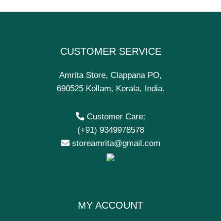
CUSTOMER SERVICE
Amrita Store, Clappana PO,
690525 Kollam, Kerala, India.
Customer Care:
(+91) 9349978578
storeamrita@gmail.com
MY ACCOUNT