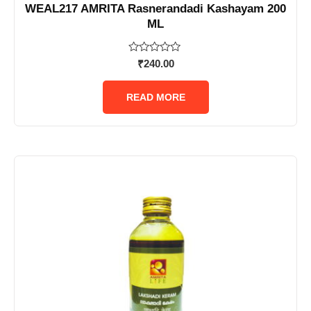
WEAL217 AMRITA Rasnerandadi Kashayam 200
ML
Rated
₹
240.00
0
out
of
READ MORE
5