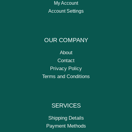
My Account
Account Settings
OUR COMPANY
About
Contact
Privacy Policy
Terms and Conditions
SERVICES
Shipping Details
Payment Methods