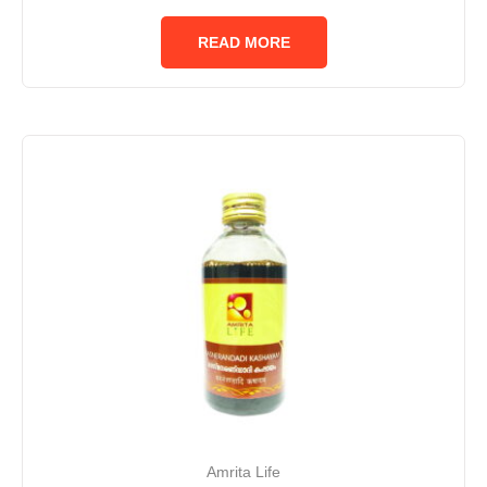
0
out
of
READ MORE
5
Amrita Life