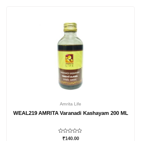
Amrita Life
WEAL219 AMRITA Varanadi Kashayam 200 ML
Rated
₹
140.00