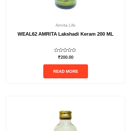
Amrita Life
WEAL62 AMRITA Lakshadi Keram 200 ML
Rated
₹
200.00
0
out
of
READ MORE
5