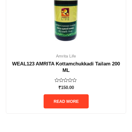
Amrita Life
WEAL123 AMRITA Kottamchukkadi Tailam 200
ML
Rated
₹
150.00
0
out
of
READ MORE
5