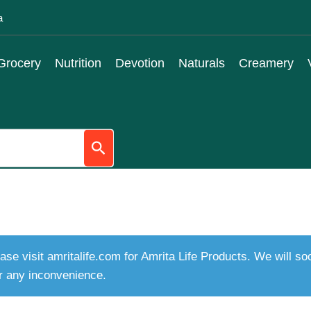
a
Grocery
Nutrition
Devotion
Naturals
Creamery
ase visit amritalife.com for Amrita Life Products. We will s
r any inconvenience.