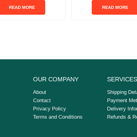
out
out
of
of
READ MORE
READ MORE
5
5
OUR COMPANY
SERVICE
About
Shipping Det
Contact
Payment Me
Privacy Policy
Delivery Inf
Terms and Conditions
Refunds & R