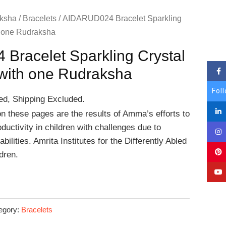
ksha
/
Bracelets
/ AIDARUD024 Bracelet Sparkling
h one Rudraksha
Bracelet Sparkling Crystal
with one Rudraksha
Fol
ed, Shipping Excluded.
on these pages are the results of Amma’s efforts to
ductivity in children with challenges due to
bilities. Amrita Institutes for the Differently Abled
dren.
egory:
Bracelets