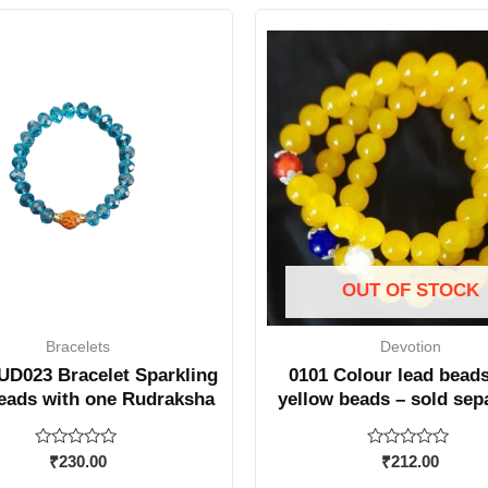
OUT OF STOCK
Bracelets
Devotion
D023 Bracelet Sparkling
0101 Colour lead beads
eads with one Rudraksha
yellow beads – sold sep
Rated
Rated
₹
230.00
₹
212.00
0
0