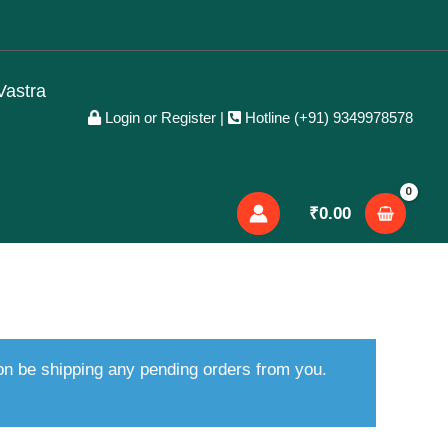
Vastra
Login or Register
|
Hotline (+91) 9349978578
₹
0.00
oon be shipping any pending orders from you.