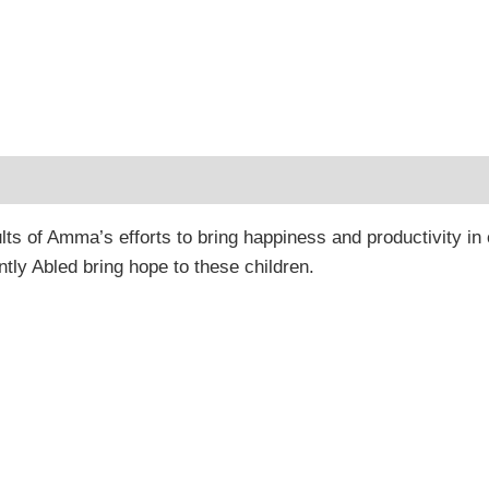
 (0)
lts of Amma’s efforts to bring happiness and productivity in
ently Abled bring hope to these children.