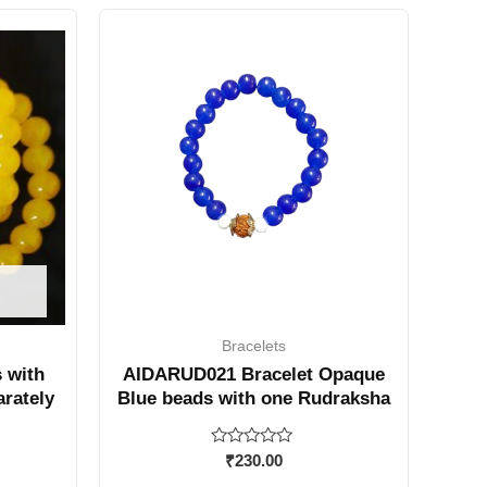
Bracelets
 with
AIDARUD021 Bracelet Opaque
arately
Blue beads with one Rudraksha
Rated
₹
230.00
0