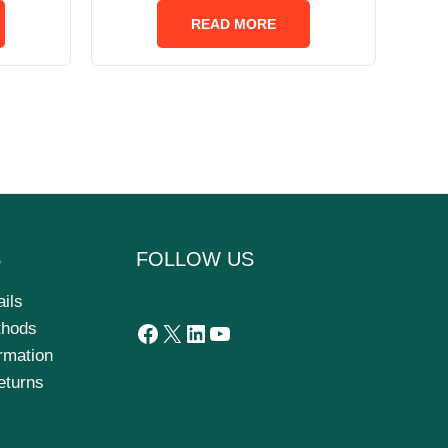
out
of
READ MORE
5
S
FOLLOW US
ails
thods
ormation
eturns