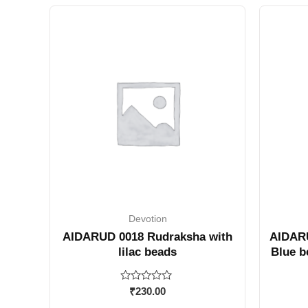
Devotion
AIDARUD 0018 Rudraksha with
AIDARU
lilac beads
Blue b
Rated
₹
230.00
0