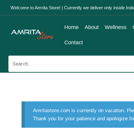
Skip
Welcome to Amrita Store! | Currently we deliver only inside Indi
to
content
Home
About
Wellness
Contact
Search
for:
Amritastore.com is currently on vacation. Ple
Thank you for your patience and apologize fo