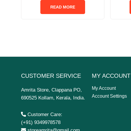
out
of
READ MORE
5
CUSTOMER SERVICE
MY ACCOUNT
My Account
Amrita Store, Clappana PO,
Account Settings
690525 Kollam, Kerala, India.
Customer Care:
(+91) 9349978578
storeamrita@gmail.com