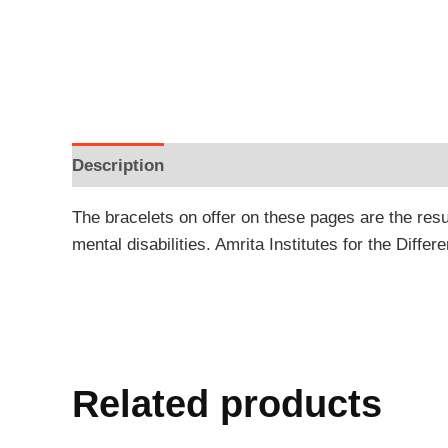
Description
Additional information
Reviews
The bracelets on offer on these pages are the resu
mental disabilities. Amrita Institutes for the Differ
Related products