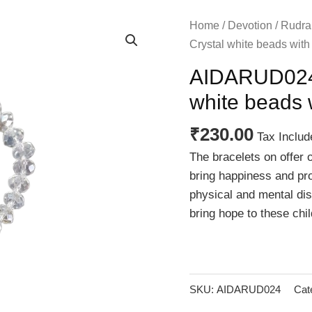
Home
/
Devotion
/
Rudra
Crystal white beads wit
AIDARUD024 
white beads 
₹
230.00
Tax Includ
The bracelets on offer 
bring happiness and pro
physical and mental disa
bring hope to these chil
SKU:
AIDARUD024
Cat