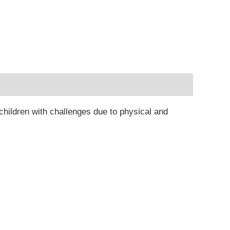
 children with challenges due to physical and