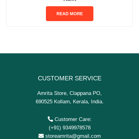
0
out
of
READ MORE
5
CUSTOMER SERVICE
Amrita Store, Clappana PO,
690525 Kollam, Kerala, India.
Customer Care:
(+91) 9349978578
storeamrita@gmail.com