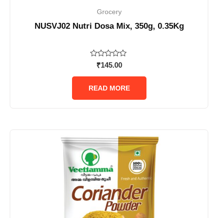
Grocery
NUSVJ02 Nutri Dosa Mix, 350g, 0.35Kg
Rated
₹
145.00
0
out
of
READ MORE
5