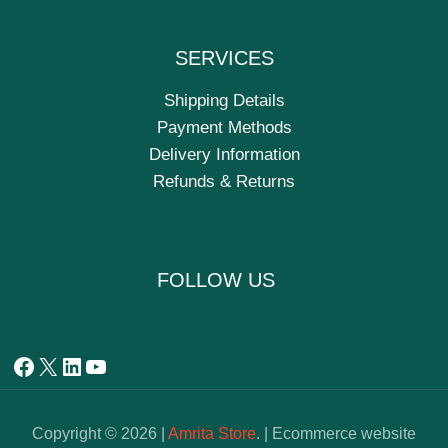
SERVICES
Shipping Details
Payment Methods
Delivery Information
Refunds & Returns
FOLLOW US
Copyright © 2026 |
Amrita Store
. | Ecommerce website