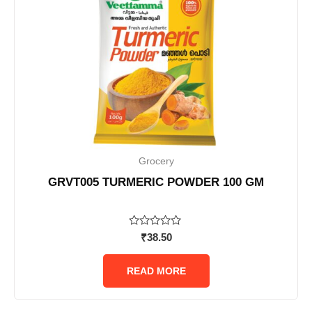
Grocery
GRVT005 TURMERIC POWDER 100 GM
Rated
₹
38.50
0
out
of
READ MORE
5