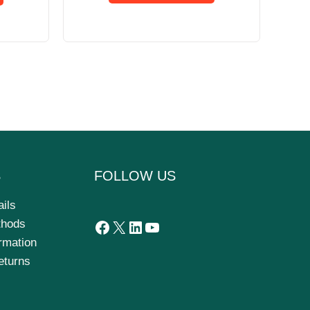
S
FOLLOW US
ails
thods
ormation
eturns