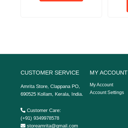
CUSTOMER SERVICE
MY ACCOUNT
My Account
Amrita Store, Clappana PO,
Account Settings
690525 Kollam, Kerala, India.
Customer Care:
(+91) 9349978578
storeamrita@gmail.com