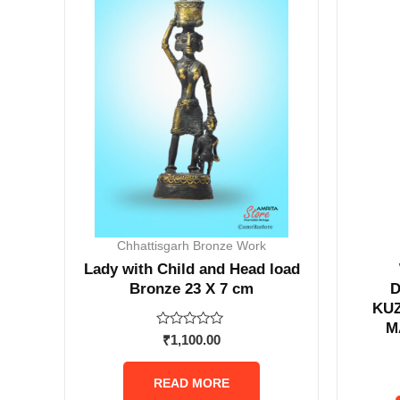
Chhattisgarh Bronze Work
Lady with Child and Head load
Bronze 23 X 7 cm
KU
M
Rated
₹
1,100.00
0
out
of
READ MORE
5