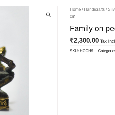
Home
/
Handicrafts
/
Silv
cm
Family on pe
₹
2,300.00
Tax Inc
SKU:
HCCH9
Categorie