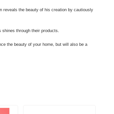
an reveals the beauty of his creation by cautiously
ns shines through their products.
nce the beauty of your home, but will also be a