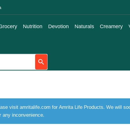
a
Grocery
Nutrition
Devotion
Naturals
Creamery
ase visit amritalife.com for Amrita Life Products. We will s
r any inconvenience.