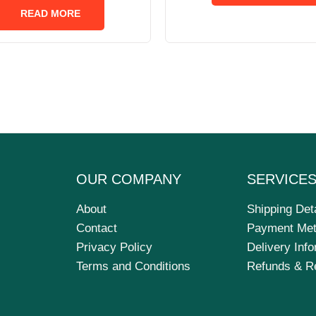
of
READ MORE
5
OUR COMPANY
SERVICE
About
Shipping Det
Contact
Payment Me
Privacy Policy
Delivery Inf
Terms and Conditions
Refunds & R