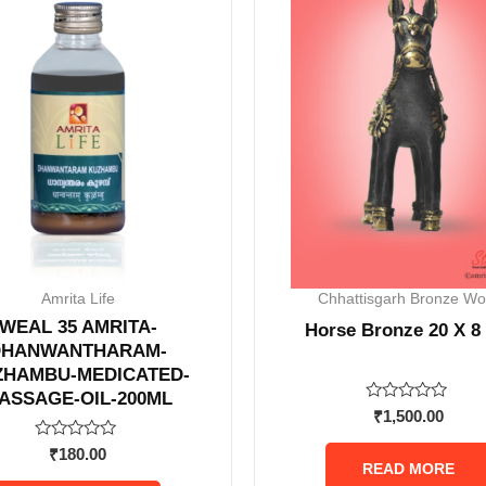
Amrita Life
Chhattisgarh Bronze Wo
WEAL 35 AMRITA-
Horse Bronze 20 X 8
DHANWANTHARAM-
ZHAMBU-MEDICATED-
ASSAGE-OIL-200ML
Rated
₹
1,500.00
0
out
Rated
₹
180.00
of
0
READ MORE
5
out