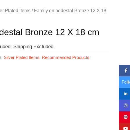
er Plated Items
/ Family on pedestal Bronze 12 X 18
destal Bronze 12 X 18 cm
luded, Shipping Excluded.
s:
Silver Plated Items
,
Recommended Products
Fol