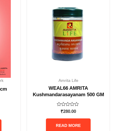
rk
Amrita Life
WEAL66 AMRITA
 cm
Kushmandarasayanam 500 GM
Rated
₹
280.00
0
out
of
READ MORE
5