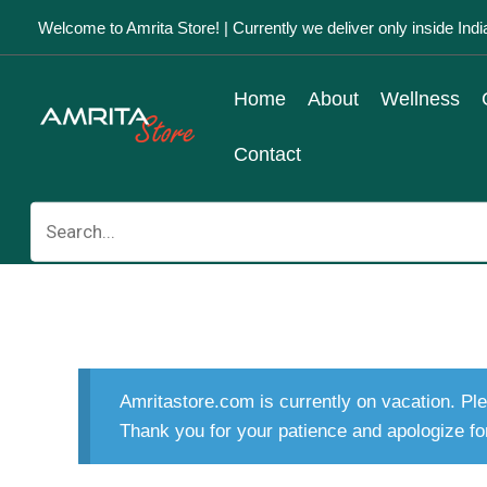
Skip
Welcome to Amrita Store! | Currently we deliver only inside Indi
to
content
Home
About
Wellness
Contact
Search
for:
Amritastore.com is currently on vacation. Ple
Thank you for your patience and apologize fo