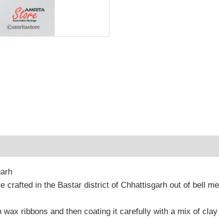
 (0)
garh
re crafted in the Bastar district of Chhattisgarh out of bell m
h wax ribbons and then coating it carefully with a mix of clay