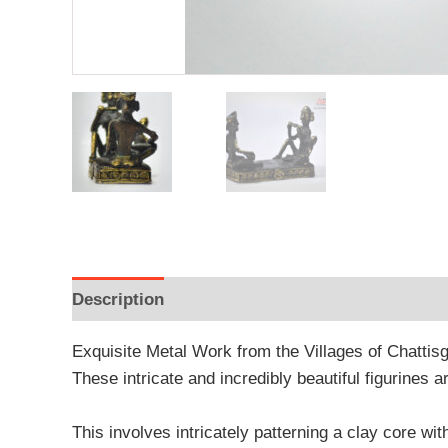
Description
Additional information
Reviews
Exquisite Metal Work from the Villages of Chattis
These intricate and incredibly beautiful figurines a
This involves intricately patterning a clay core wit