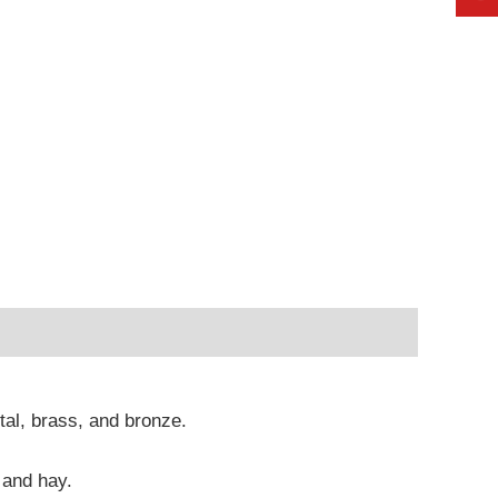
etal, brass, and bronze.
 and hay.