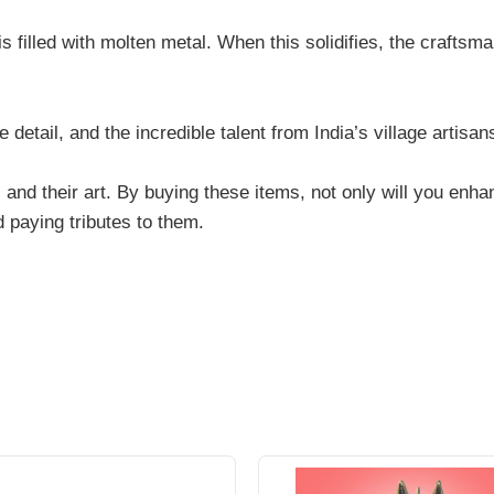
s filled with molten metal. When this solidifies, the craftsm
e detail, and the incredible talent from India’s village artisa
 and their art. By buying these items, not only will you enha
d paying tributes to them.