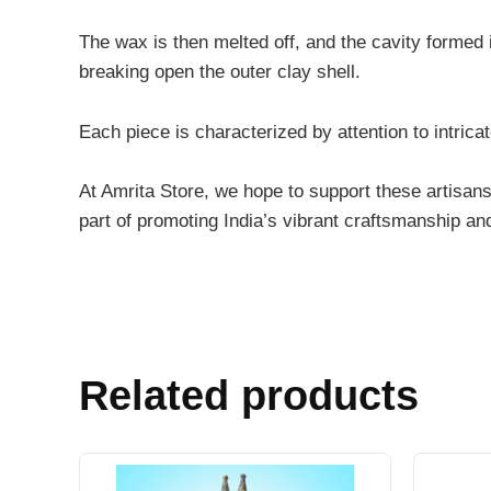
The wax is then melted off, and the cavity formed i
breaking open the outer clay shell.
Each piece is characterized by attention to intricat
At Amrita Store, we hope to support these artisans
part of promoting India’s vibrant craftsmanship an
Related products