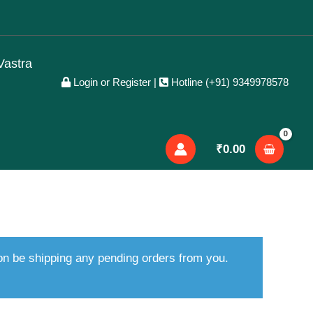
Vastra
Login or Register
|
Hotline (+91) 9349978578
₹
0.00
oon be shipping any pending orders from you.