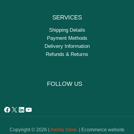
SERVICES
Shipping Details
Payment Methods
Delivery Information
Refunds & Returns
FOLLOW US
Copyright © 2026 |
Amrita Store
. | Ecommerce website