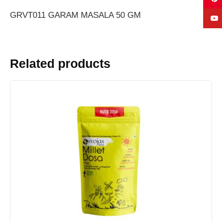
GRVT011 GARAM MASALA 50 GM
Related products