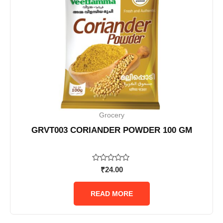
Grocery
GRVT003 CORIANDER POWDER 100 GM
Rated
₹
24.00
0
out
of
READ MORE
5