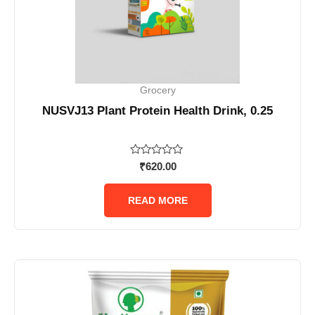
Grocery
NUSVJ13 Plant Protein Health Drink, 0.25
Rated
₹
620.00
0
out
of
READ MORE
5