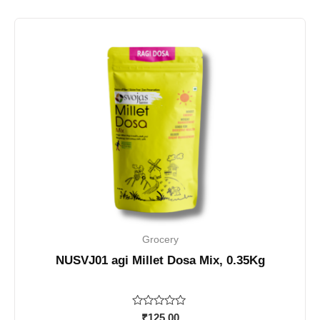
Grocery
NUSVJ01 agi Millet Dosa Mix, 0.35Kg
Rated
₹
125.00