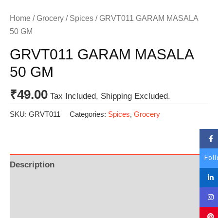
Home
/
Grocery
/
Spices
/ GRVT011 GARAM MASALA
50 GM
GRVT011 GARAM MASALA
50 GM
₹
49.00
Tax Included, Shipping Excluded.
SKU:
GRVT011
Categories:
Spices
,
Grocery
Fol
Description
Additional information
Reviews (0)