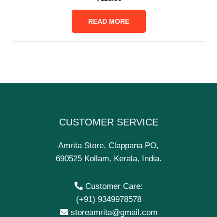
0
out
of
READ MORE
5
CUSTOMER SERVICE
Amrita Store, Clappana PO,
690525 Kollam, Kerala, India.
Customer Care:
(+91) 9349978578
storeamrita@gmail.com