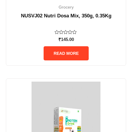
Grocery
NUSVJ02 Nutri Dosa Mix, 350g, 0.35Kg
Rated
₹
145.00
0
out
of
READ MORE
5