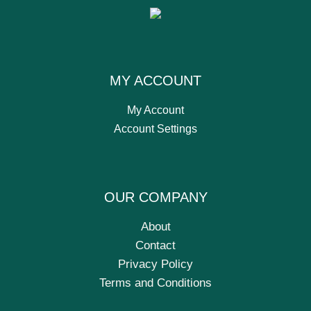
MY ACCOUNT
My Account
Account Settings
OUR COMPANY
About
Contact
Privacy Policy
Terms and Conditions