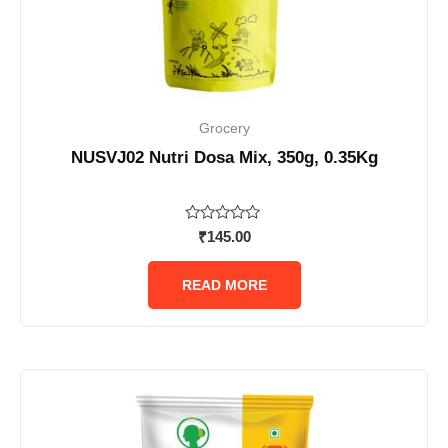
Grocery
NUSVJ02 Nutri Dosa Mix, 350g, 0.35Kg
Rated
₹
145.00
0
out
of
READ MORE
5