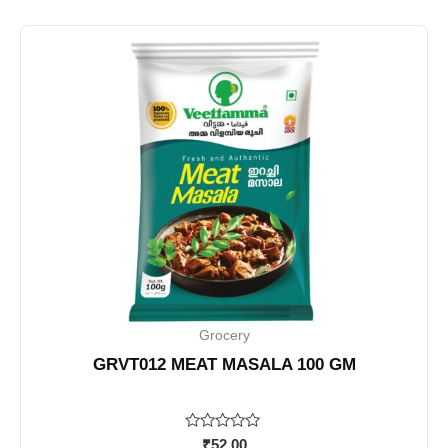
Grocery
GRVT012 MEAT MASALA 100 GM
Rated
₹
52.00