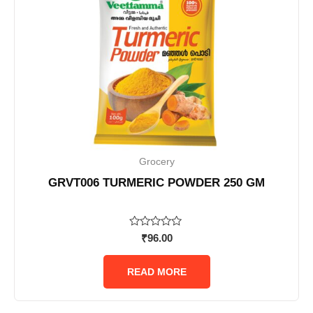
Grocery
GRVT006 TURMERIC POWDER 250 GM
Rated
₹
96.00
0
out
of
READ MORE
5