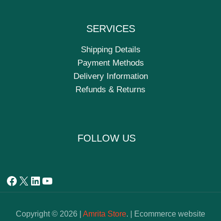
SERVICES
Shipping Details
Payment Methods
Delivery Information
Refunds & Returns
FOLLOW US
Copyright © 2026 |
Amrita Store
. | Ecommerce website