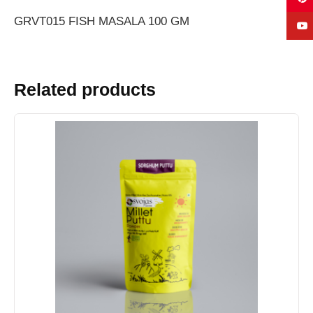
GRVT015 FISH MASALA 100 GM
Related products