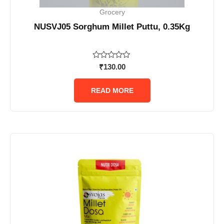
Grocery
NUSVJ05 Sorghum Millet Puttu, 0.35Kg
Rated
₹
130.00
0
out
of
READ MORE
5