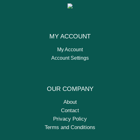
MY ACCOUNT
My Account
Account Settings
OUR COMPANY
About
Contact
Privacy Policy
Terms and Conditions