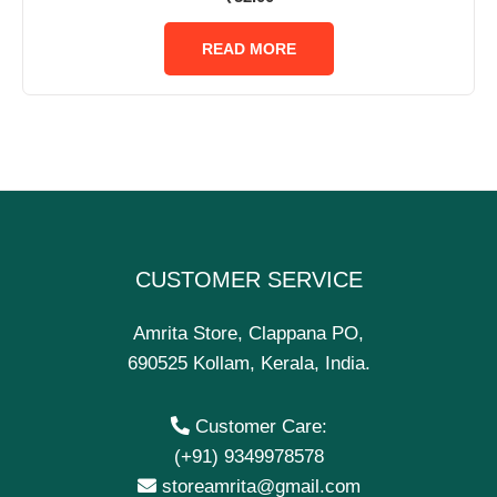
0
out
of
READ MORE
5
CUSTOMER SERVICE
Amrita Store, Clappana PO,
690525 Kollam, Kerala, India.
Customer Care:
(+91) 9349978578
storeamrita@gmail.com