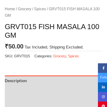
Home
/
Grocery
/
Spices
/ GRVT015 FISH MASALA 100
GM
GRVT015 FISH MASALA 100
GM
₹
50.00
Tax Included, Shipping Excluded.
SKU:
GRVT015
Categories:
Grocery
,
Spices
Fol
Description
Additional information
Reviews (0)