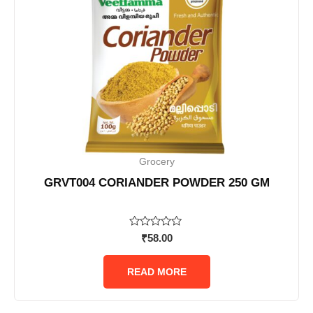
Grocery
GRVT004 CORIANDER POWDER 250 GM
Rated
₹
58.00
0
out
of
READ MORE
5