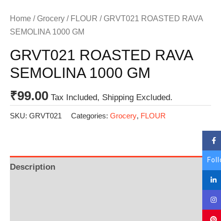
Home
/
Grocery
/
FLOUR
/ GRVT021 ROASTED RAVA
SEMOLINA 1000 GM
GRVT021 ROASTED RAVA
SEMOLINA 1000 GM
₹
99.00
Tax Included, Shipping Excluded.
SKU:
GRVT021
Categories:
Grocery
,
FLOUR
Fol
Description
Additional information
Reviews (0)