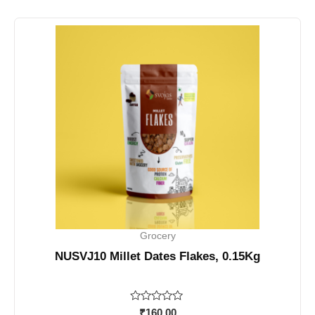
Grocery
NUSVJ10 Millet Dates Flakes, 0.15Kg
Rated
₹
160.00