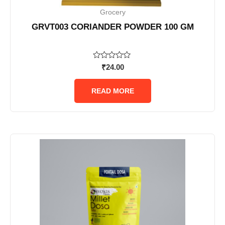
Grocery
GRVT003 CORIANDER POWDER 100 GM
Rated
₹
24.00
0
out
of
READ MORE
5