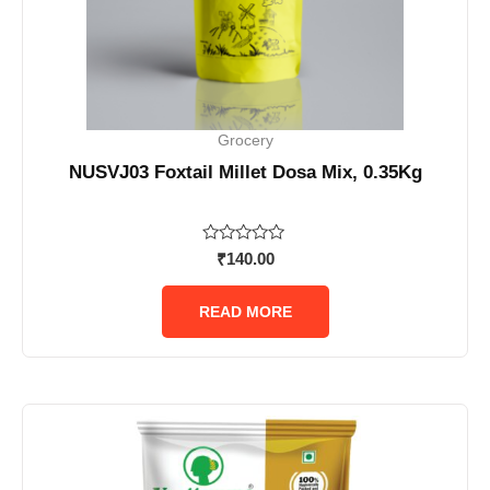
Grocery
NUSVJ03 Foxtail Millet Dosa Mix, 0.35Kg
Rated
₹
140.00
0
out
of
READ MORE
5