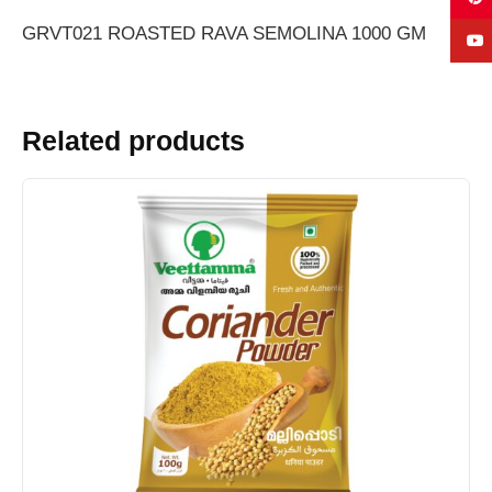
GRVT021 ROASTED RAVA SEMOLINA 1000 GM
Related products