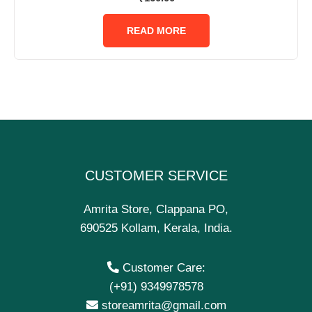
0
out
of
READ MORE
5
CUSTOMER SERVICE
Amrita Store, Clappana PO,
690525 Kollam, Kerala, India.
Customer Care:
(+91) 9349978578
storeamrita@gmail.com