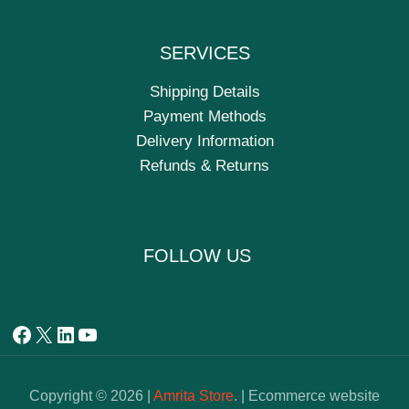
SERVICES
Shipping Details
Payment Methods
Delivery Information
Refunds & Returns
FOLLOW US
Copyright © 2026 |
Amrita Store
. | Ecommerce website