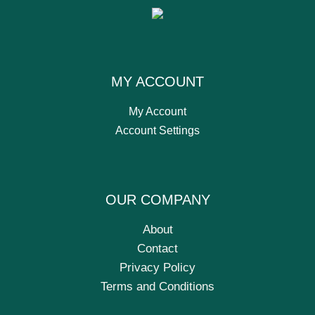
MY ACCOUNT
My Account
Account Settings
OUR COMPANY
About
Contact
Privacy Policy
Terms and Conditions