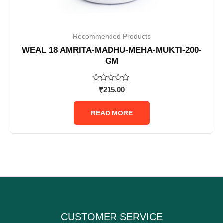
Recommended Products
WEAL 18 AMRITA-MADHU-MEHA-MUKTI-200-
GM
Rated
₹
215.00
0
out
of
READ MORE
5
CUSTOMER SERVICE