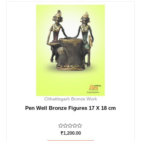
Chhattisgarh Bronze Work
Pen Well Bronze Figures 17 X 18 cm
Rated
₹
1,200.00
0
out