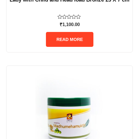
Rated
₹
1,100.00
0
out
of
READ MORE
5