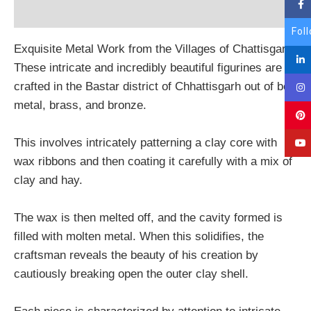
Reviews (0)
Fol
Exquisite Metal Work from the Villages of Chattisgarh
These intricate and incredibly beautiful figurines are
crafted in the Bastar district of Chhattisgarh out of bell
metal, brass, and bronze.
This involves intricately patterning a clay core with
wax ribbons and then coating it carefully with a mix of
clay and hay.
The wax is then melted off, and the cavity formed is
filled with molten metal. When this solidifies, the
craftsman reveals the beauty of his creation by
cautiously breaking open the outer clay shell.