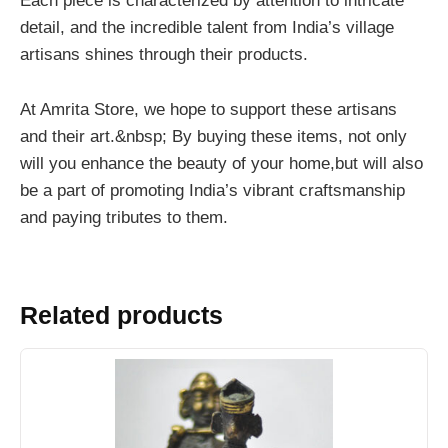
Each piece is characterized by attention to intricate
detail, and the incredible talent from India’s village
artisans shines through their products.
At Amrita Store, we hope to support these artisans
and their art.&nbsp; By buying these items, not only
will you enhance the beauty of your home,but will also
be a part of promoting India’s vibrant craftsmanship
and paying tributes to them.
Related products