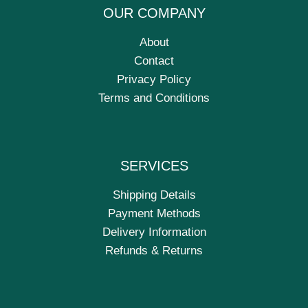
OUR COMPANY
About
Contact
Privacy Policy
Terms and Conditions
SERVICES
Shipping Details
Payment Methods
Delivery Information
Refunds & Returns