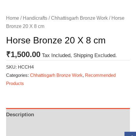
Home
/
Handicrafts
/
Chhattisgarh Bronze Work
/ Horse
Bronze 20 X 8 cm
Horse Bronze 20 X 8 cm
₹
1,500.00
Tax Included, Shipping Excluded.
SKU:
HCCH4
Categories:
Chhattisgarh Bronze Work
,
Recommended
Products
Description
Additional information