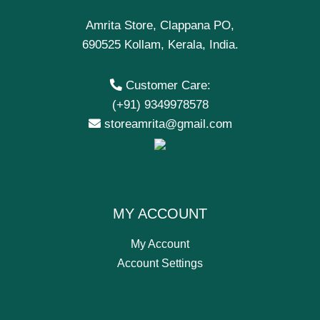
Amrita Store, Clappana PO,
690525 Kollam, Kerala, India.
Customer Care:
(+91) 9349978578
storeamrita@gmail.com
MY ACCOUNT
My Account
Account Settings