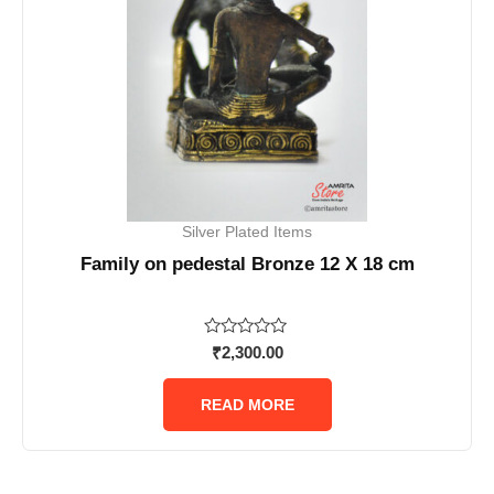
Silver Plated Items
Family on pedestal Bronze 12 X 18 cm
Rated
₹
2,300.00
0
out
of
READ MORE
5