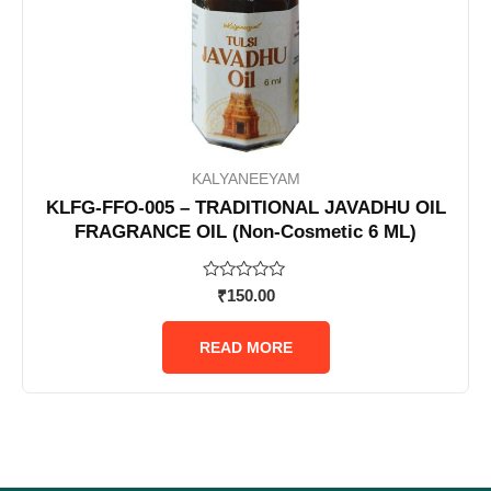
KALYANEEYAM
KLFG-FFO-005 – TRADITIONAL JAVADHU OIL
FRAGRANCE OIL (Non-Cosmetic 6 ML)
Rated
₹
150.00
0
out
of
READ MORE
5