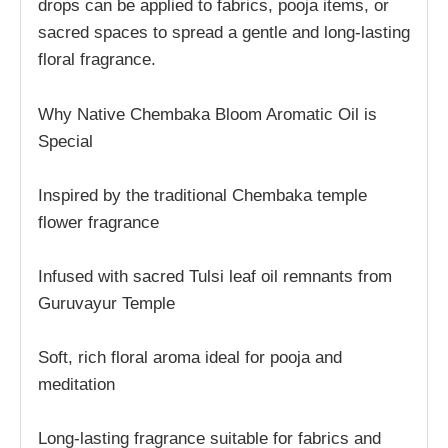
drops can be applied to fabrics, pooja items, or
sacred spaces to spread a gentle and long-lasting
floral fragrance.
Why Native Chembaka Bloom Aromatic Oil is
Special
Inspired by the traditional Chembaka temple
flower fragrance
Infused with sacred Tulsi leaf oil remnants from
Guruvayur Temple
Soft, rich floral aroma ideal for pooja and
meditation
Long-lasting fragrance suitable for fabrics and