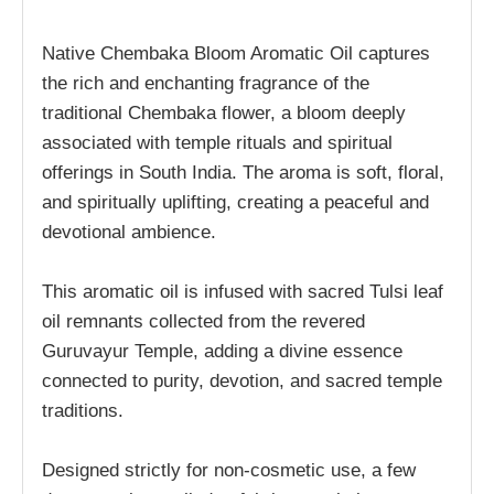
Native Chembaka Bloom Aromatic Oil captures
the rich and enchanting fragrance of the
traditional Chembaka flower, a bloom deeply
associated with temple rituals and spiritual
offerings in South India. The aroma is soft, floral,
and spiritually uplifting, creating a peaceful and
devotional ambience.
This aromatic oil is infused with sacred Tulsi leaf
oil remnants collected from the revered
Guruvayur Temple, adding a divine essence
connected to purity, devotion, and sacred temple
traditions.
Designed strictly for non-cosmetic use, a few