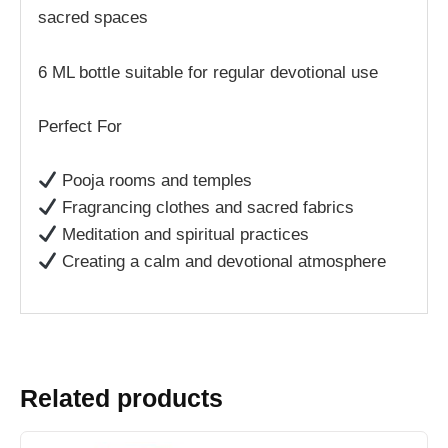
sacred spaces
6 ML bottle suitable for regular devotional use
Perfect For
Pooja rooms and temples
Fragrancing clothes and sacred fabrics
Meditation and spiritual practices
Creating a calm and devotional atmosphere
Related products