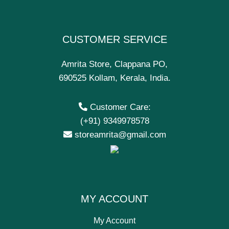
CUSTOMER SERVICE
Amrita Store, Clappana PO,
690525 Kollam, Kerala, India.
Customer Care:
(+91) 9349978578
storeamrita@gmail.com
MY ACCOUNT
My Account