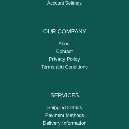
Account Settings
OUR COMPANY
About
Contact
Privacy Policy
Terms and Conditions
SERVICES
Shipping Details
Payment Methods
Delivery Information