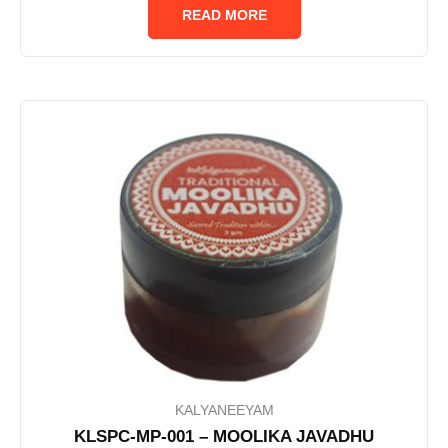
of
READ MORE
5
KALYANEEYAM
KLSPC-MP-001 – MOOLIKA JAVADHU