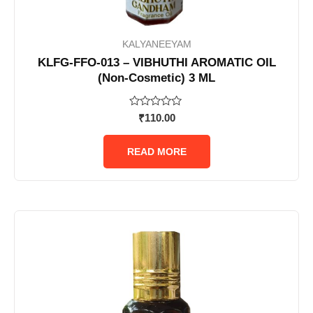
KALYANEEYAM
KLFG-FFO-013 – VIBHUTHI AROMATIC OIL
(Non-Cosmetic) 3 ML
Rated
₹
110.00
0
out
of
READ MORE
5