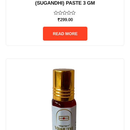
(SUGANDHI) PASTE 3 GM
Rated
₹
299.00
0
out
of
READ MORE
5