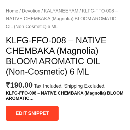
Home
/
Devotion
/
KALYANEEYAM
/ KLFG-FFO-008 –
NATIVE CHEMBAKA (Magnolia) BLOOM AROMATIC
OIL (Non-Cosmetic) 6 ML
KLFG-FFO-008 – NATIVE
CHEMBAKA (Magnolia)
BLOOM AROMATIC OIL
(Non-Cosmetic) 6 ML
₹
190.00
Tax Included, Shipping Excluded.
KLFG-FFO-008 – NATIVE CHEMBAKA (Magnolia) BLOOM
AROMATIC…
EDIT SNIPPET