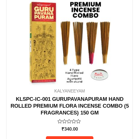
KALYANEEYAM
KLSPC-IC-001 GURUPAVANAPURAM HAND
ROLLED PREMIUM FLORA INCENSE COMBO (5
FRAGRANCES) 150 GM
Rated
₹
340.00
0
out