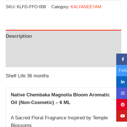
SKU:
KLFG-FFO-008
Category:
KALYANEEYAM
Description
Additional information
Reviews (0)
Fol
Shelf Life 36 months
Native Chembaka Magnolia Bloom Aromatic
Oil (Non-Cosmetic) – 6 ML
A Sacred Floral Fragrance Inspired by Temple
Blossoms