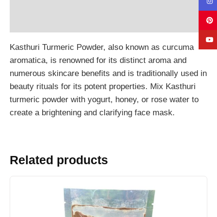
Additional information
Reviews (0)
Kasthuri Turmeric Powder, also known as curcuma
aromatica, is renowned for its distinct aroma and
numerous skincare benefits and is traditionally used in
beauty rituals for its potent properties. Mix Kasthuri
turmeric powder with yogurt, honey, or rose water to
create a brightening and clarifying face mask.
Related products