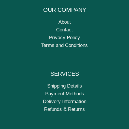
OUR COMPANY
About
Contact
Privacy Policy
Terms and Conditions
SERVICES
Shipping Details
Payment Methods
Delivery Information
Refunds & Returns