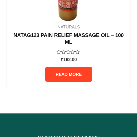
NATURALS
NATAG123 PAIN RELIEF MASSAGE OIL – 100
ML
Rated
₹
162.00
0
out
of
READ MORE
5