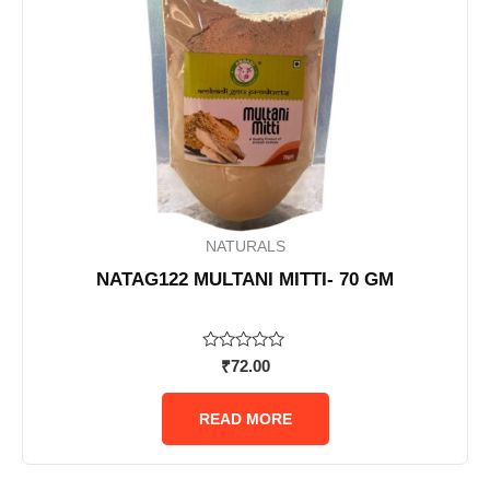
NATURALS
NATAG122 MULTANI MITTI- 70 GM
Rated
₹
72.00
0
out
of
READ MORE
5