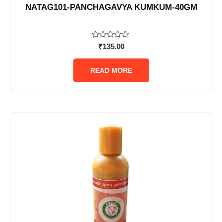
NATAG101-PANCHAGAVYA KUMKUM-40GM
Rated
₹
135.00
0
out
of
READ MORE
5