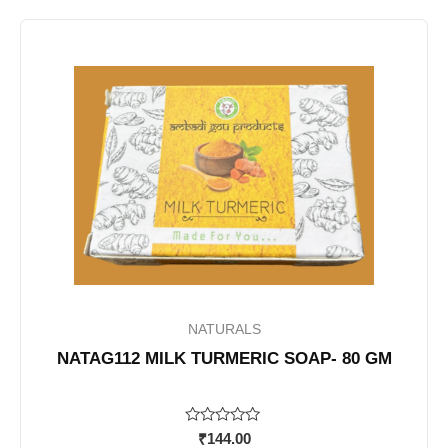
NATURALS
NATAG112 MILK TURMERIC SOAP- 80 GM
Rated
₹
144.00