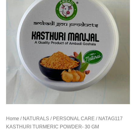
Home
/
NATURALS
/
PERSONAL CARE
/ NATAG117
KASTHURI TURMERIC POWDER- 30 GM