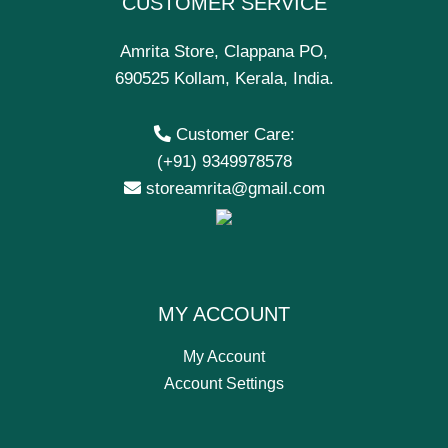
CUSTOMER SERVICE
Amrita Store, Clappana PO,
690525 Kollam, Kerala, India.
Customer Care:
(+91) 9349978578
storeamrita@gmail.com
MY ACCOUNT
My Account
Account Settings