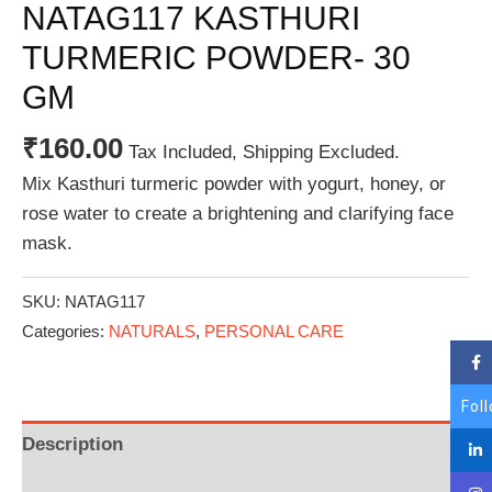
NATAG117 KASTHURI
TURMERIC POWDER- 30
GM
₹
160.00
Tax Included, Shipping Excluded.
Mix Kasthuri turmeric powder with yogurt, honey, or
rose water to create a brightening and clarifying face
mask.
SKU:
NATAG117
Categories:
NATURALS
,
PERSONAL CARE
Fol
Description