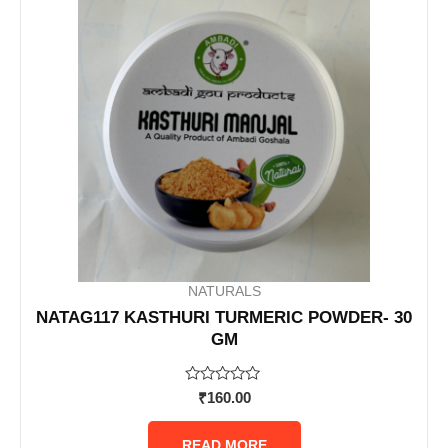
NATURALS
NATAG117 KASTHURI TURMERIC POWDER- 30
GM
Rated
₹
160.00
0
out
of
READ MORE