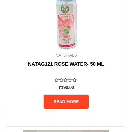
NATURALS
NATAG121 ROSE WATER- 50 ML
Rated
₹
190.00
0
out
of
READ MORE
5