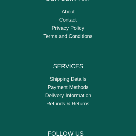
About
Contact
Privacy Policy
Terms and Conditions
SERVICES
Shipping Details
Payment Methods
Delivery Information
Refunds & Returns
FOLLOW US