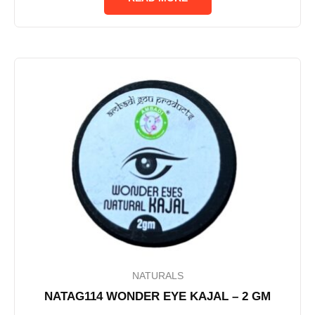
5
NATURALS
NATAG114 WONDER EYE KAJAL – 2 GM