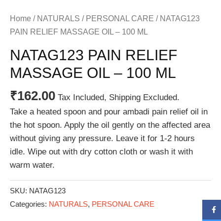
Home
/
NATURALS
/
PERSONAL CARE
/ NATAG123
PAIN RELIEF MASSAGE OIL – 100 ML
NATAG123 PAIN RELIEF
MASSAGE OIL – 100 ML
₹
162.00
Tax Included, Shipping Excluded.
Take a heated spoon and pour ambadi pain relief oil in
the hot spoon. Apply the oil gently on the affected area
without giving any pressure. Leave it for 1-2 hours
idle. Wipe out with dry cotton cloth or wash it with
warm water.
SKU:
NATAG123
Categories:
NATURALS
,
PERSONAL CARE