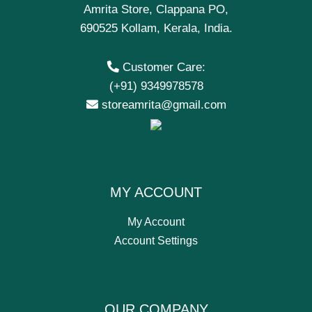
Amrita Store, Clappana PO,
690525 Kollam, Kerala, India.
Customer Care:
(+91) 9349978578
storeamrita@gmail.com
MY ACCOUNT
My Account
Account Settings
OUR COMPANY