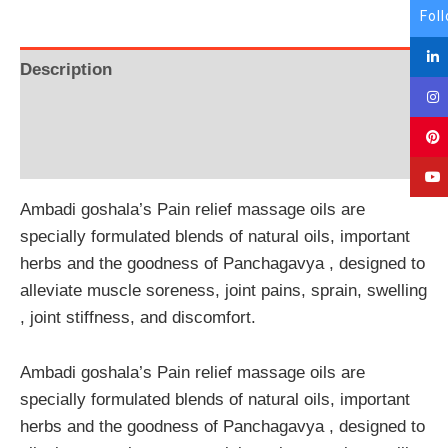
Fol
Description
Additional information
Reviews (0)
Ambadi goshala’s Pain relief massage oils are
specially formulated blends of natural oils, important
herbs and the goodness of Panchagavya , designed to
alleviate muscle soreness, joint pains, sprain, swelling
, joint stiffness, and discomfort.
Ambadi goshala’s Pain relief massage oils are
specially formulated blends of natural oils, important
herbs and the goodness of Panchagavya , designed to