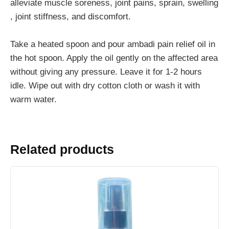
alleviate muscle soreness, joint pains, sprain, swelling
, joint stiffness, and discomfort.
Take a heated spoon and pour ambadi pain relief oil in
the hot spoon. Apply the oil gently on the affected area
without giving any pressure. Leave it for 1-2 hours
idle. Wipe out with dry cotton cloth or wash it with
warm water.
Related products