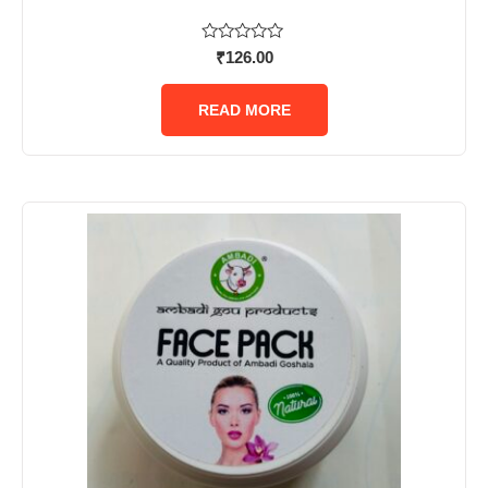
Rated
₹
126.00
0
out
of
READ MORE
5