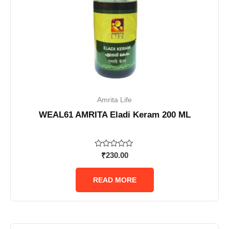
Amrita Life
WEAL61 AMRITA Eladi Keram 200 ML
Rated
₹
230.00
0
out
of
READ MORE
5