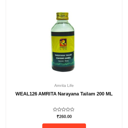
Amrita Life
WEAL126 AMRITA Narayana Tailam 200 ML
Rated
₹
260.00
0
out
of