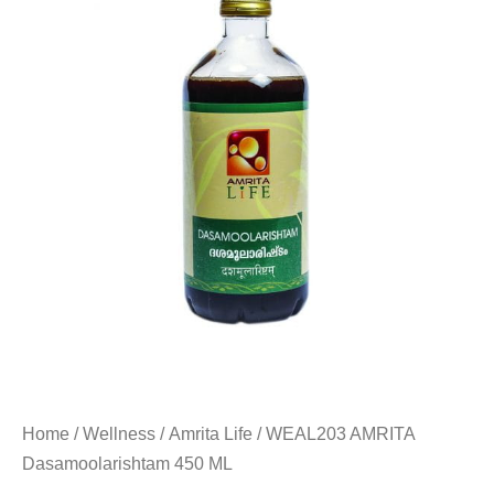
Home
/
Wellness
/
Amrita Life
/ WEAL203 AMRITA
Dasamoolarishtam 450 ML