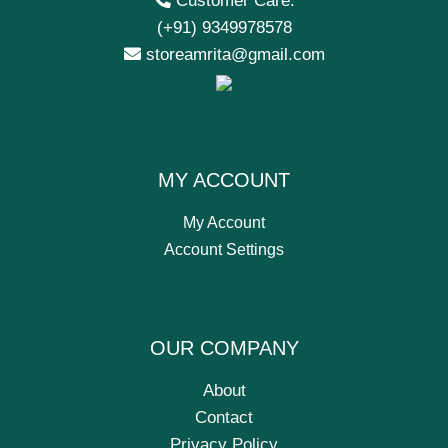
Customer Care:
(+91) 9349978578
storeamrita@gmail.com
MY ACCOUNT
My Account
Account Settings
OUR COMPANY
About
Contact
Privacy Policy