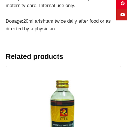
maternity care. Internal use only.
Dosage:20ml arishtam twice daily after food or as
directed by a physician.
Related products