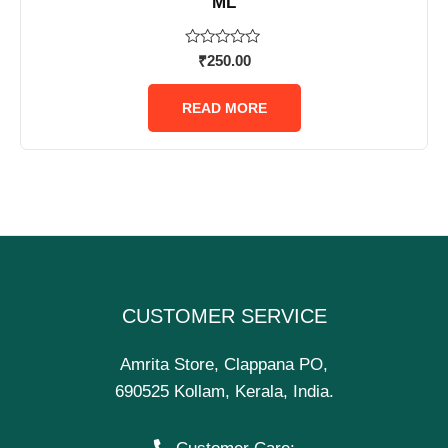
ML
Rated
₹
250.00
0
out
of
READ MORE
5
CUSTOMER SERVICE
Amrita Store, Clappana PO,
690525 Kollam, Kerala, India.