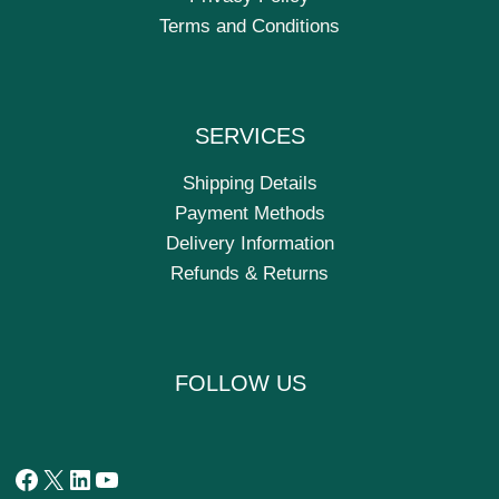
Terms and Conditions
SERVICES
Shipping Details
Payment Methods
Delivery Information
Refunds & Returns
FOLLOW US