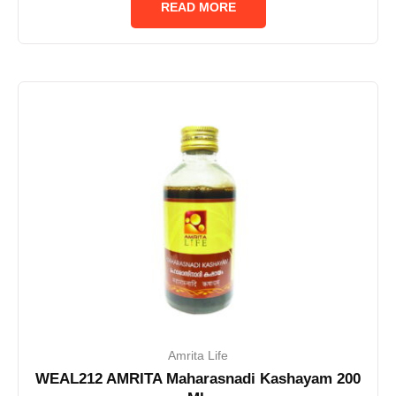
READ MORE
5
Amrita Life
WEAL212 AMRITA Maharasnadi Kashayam 200