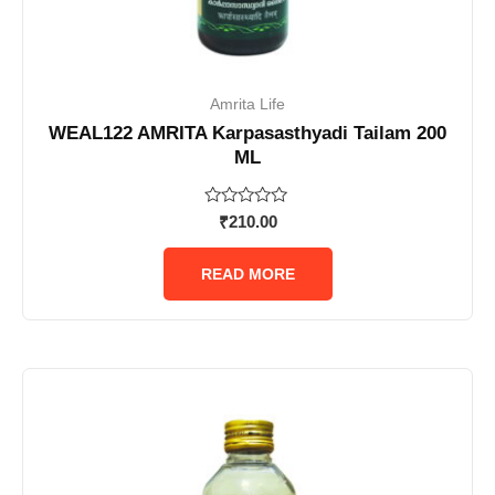
Amrita Life
WEAL122 AMRITA Karpasasthyadi Tailam 200
ML
Rated
₹
210.00
0
out
of
READ MORE
5