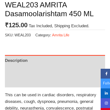
WEAL203 AMRITA
Dasamoolarishtam 450 ML
₹
125.00
Tax Included, Shipping Excluded.
SKU:
WEAL203
Category:
Amrita Life
Description
Additional information
Reviews (0)
Fol
This can be used in cardiac disorders, respiratory
diseases, cough, dyspnoea, pneumonia, general
debility, neurasthenia, convalescence, postnatal