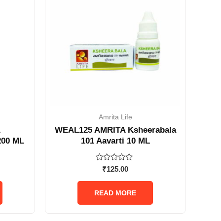
Amrita Life
A
WEAL125 AMRITA Ksheerabala
200 ML
101 Aavarti 10 ML
Rated
₹
125.00
0
out
of
READ MORE
5