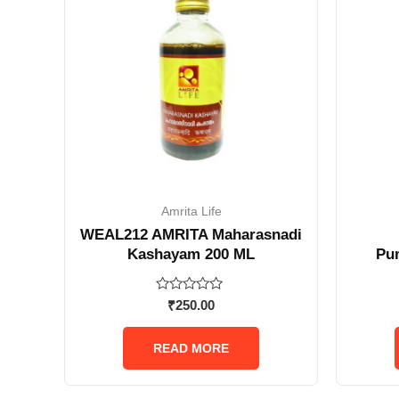
Amrita Life
WEAL212 AMRITA Maharasnadi
Kashayam 200 ML
Pu
Rated
₹
250.00
0
out
of
READ MORE
5