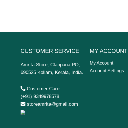
CUSTOMER SERVICE
MY ACCOUNT
My Account
Amrita Store, Clappana PO,
Account Settings
690525 Kollam, Kerala, India.
Customer Care:
(+91) 9349978578
storeamrita@gmail.com