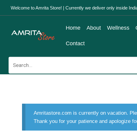
Skip
Welcome to Amrita Store! | Currently we deliver only inside Indi
to
content
Home
About
Wellness
Contact
Search
for:
Amritastore.com is currently on vacation. Ple
Thank you for your patience and apologize fo