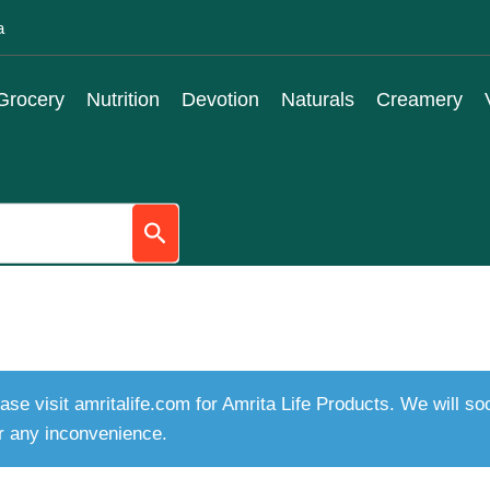
a
Grocery
Nutrition
Devotion
Naturals
Creamery
ase visit amritalife.com for Amrita Life Products. We will s
r any inconvenience.