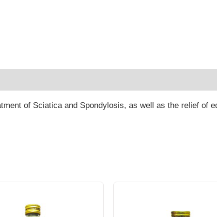
 (0)
eatment of Sciatica and Spondylosis, as well as the relief of