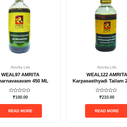
Amrita Life
Amrita Life
WEAL97 AMRITA
WEAL122 AMRIT
narnavasavam 450 ML
Karpasasthyadi Tailam 
Rated
Rated
₹
100.00
₹
210.00
0
0
out
out
of
of
READ MORE
READ MORE
5
5