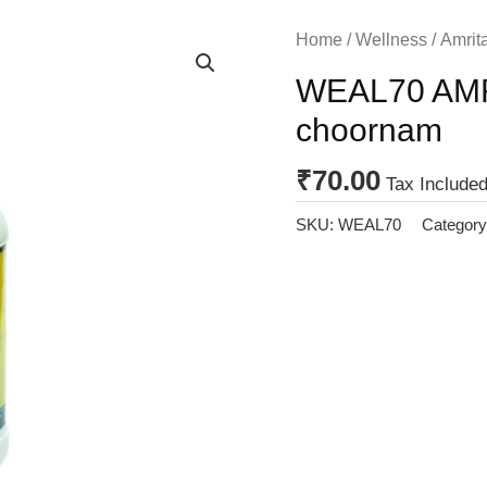
Home
/
Wellness
/
Amrita
WEAL70 AMR
choornam
₹
70.00
Tax Included
SKU:
WEAL70
Categor