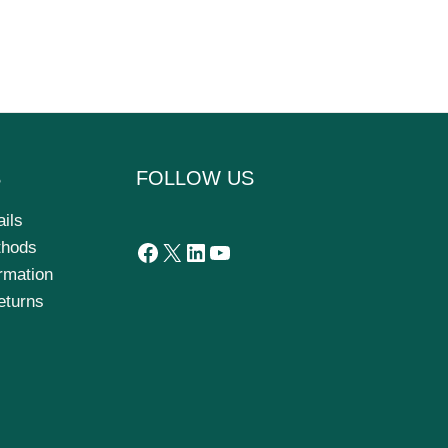
S
FOLLOW US
ails
thods
ormation
eturns