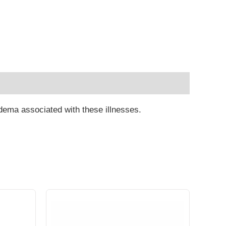
 edema associated with these illnesses.