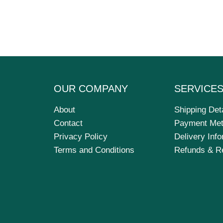
OUR COMPANY
SERVICE
About
Shipping Det
Contact
Payment Me
Privacy Policy
Delivery Inf
Terms and Conditions
Refunds & R