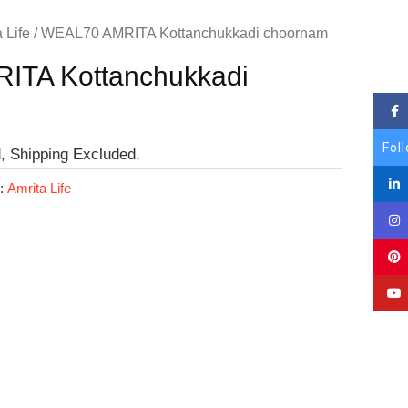
 Life
/ WEAL70 AMRITA Kottanchukkadi choornam
ITA Kottanchukkadi
Fol
, Shipping Excluded.
y:
Amrita Life