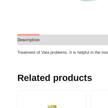
Description
Additional information
Reviews
Treatment of Vata problems. It is helpful in the tr
Related products