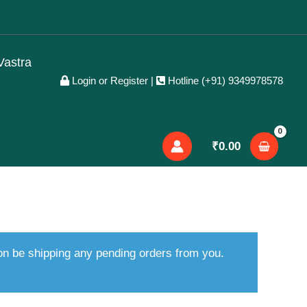
Vastra
Login or Register
|
Hotline (+91) 9349978578
₹
0.00
oon be shipping any pending orders from you.