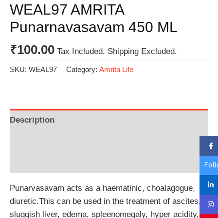
WEAL97 AMRITA
Punarnavasavam 450 ML
₹
100.00
Tax Included, Shipping Excluded.
SKU:
WEAL97
Category:
Amrita Life
Description
Additional information
Reviews (0)
Fol
Punarvasavam acts as a haematinic, choalagogue,
diuretic.This can be used in the treatment of ascites,
sluggish liver, edema, spleenomegaly, hyper acidity,