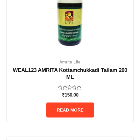
Amrita Life
WEAL123 AMRITA Kottamchukkadi Tailam 200
ML
Rated
₹
150.00
0
out
of
READ MORE
5