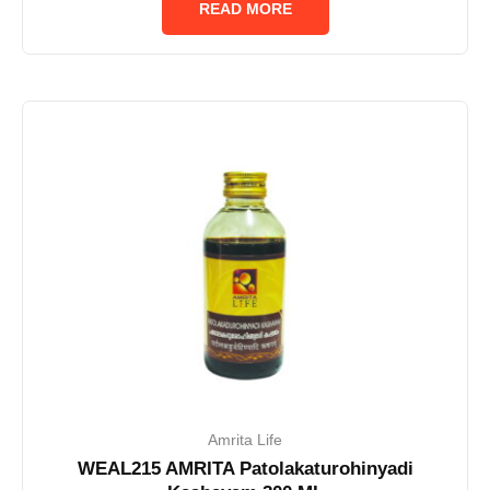
READ MORE
5
Amrita Life
WEAL215 AMRITA Patolakaturohinyadi