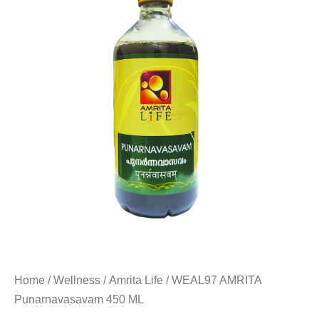
Home
/
Wellness
/
Amrita Life
/ WEAL97 AMRITA
Punarnavasavam 450 ML