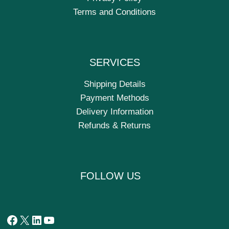
Terms and Conditions
SERVICES
Shipping Details
Payment Methods
Delivery Information
Refunds & Returns
FOLLOW US