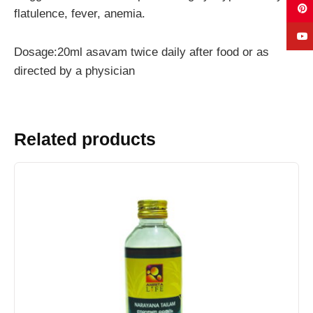
flatulence, fever, anemia.
Dosage:20ml asavam twice daily after food or as
directed by a physician
Related products