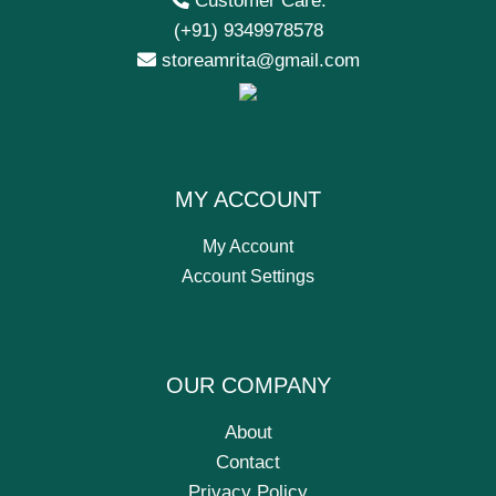
Customer Care:
(+91) 9349978578
storeamrita@gmail.com
MY ACCOUNT
My Account
Account Settings
OUR COMPANY
About
Contact
Privacy Policy