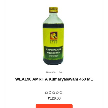
Amrita Life
WEAL98 AMRITA Kumaryasavam 450 ML
Rated
₹
120.00
0
out
of