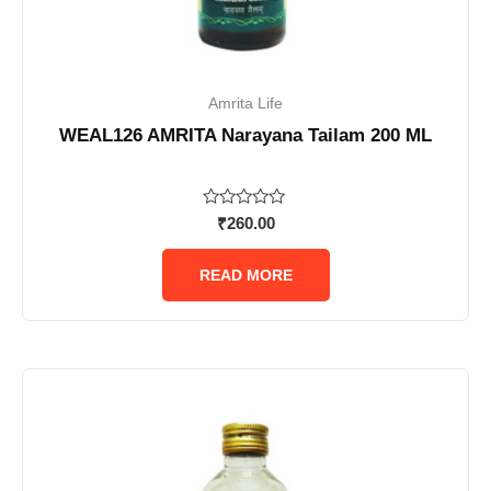
Amrita Life
WEAL126 AMRITA Narayana Tailam 200 ML
Rated
₹
260.00
0
out
of
READ MORE
5