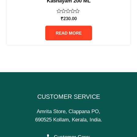
Kashayam 200 ML
Rated
₹
230.00
0
out
of
READ MORE
5
CUSTOMER SERVICE
Amrita Store, Clappana PO,
690525 Kollam, Kerala, India.