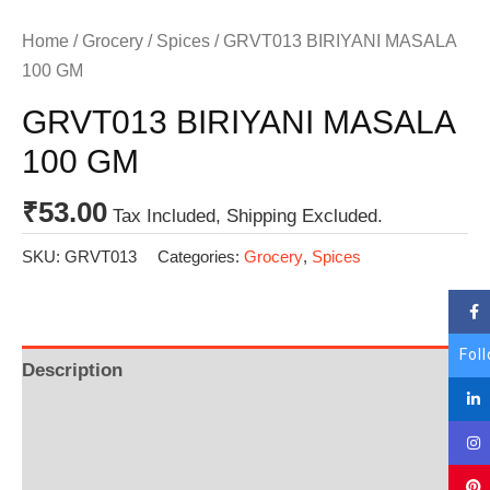
Home
/
Grocery
/
Spices
/ GRVT013 BIRIYANI MASALA
100 GM
GRVT013 BIRIYANI MASALA
100 GM
₹
53.00
Tax Included, Shipping Excluded.
SKU:
GRVT013
Categories:
Grocery
,
Spices
Fol
Description
Additional information
Reviews (0)