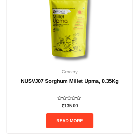
Grocery
NUSVJ07 Sorghum Millet Upma, 0.35Kg
Rated
₹
135.00
0
out
of
READ MORE
5