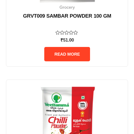
Grocery
GRVT009 SAMBAR POWDER 100 GM
Rated
₹
51.00
0
out
of
READ MORE
5