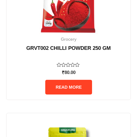
Grocery
GRVT002 CHILLI POWDER 250 GM
Rated
₹
80.00
0
out
of
READ MORE
5