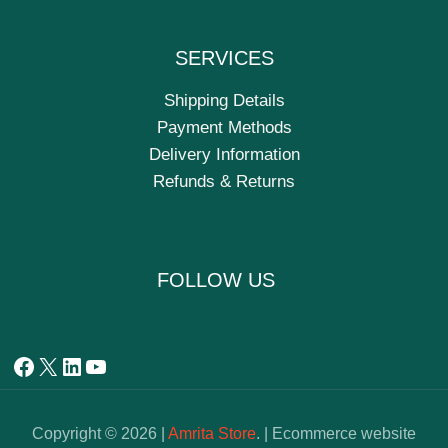
SERVICES
Shipping Details
Payment Methods
Delivery Information
Refunds & Returns
FOLLOW US
Copyright © 2026 |
Amrita Store
. | Ecommerce website