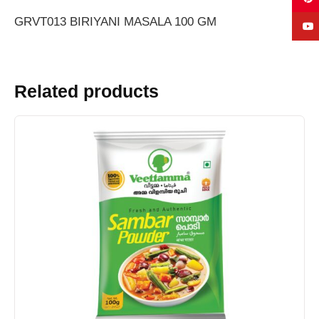
GRVT013 BIRIYANI MASALA 100 GM
Related products