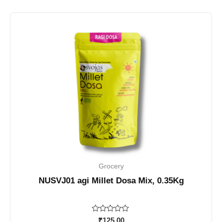
Grocery
NUSVJ01 agi Millet Dosa Mix, 0.35Kg
Rated
₹
125.00