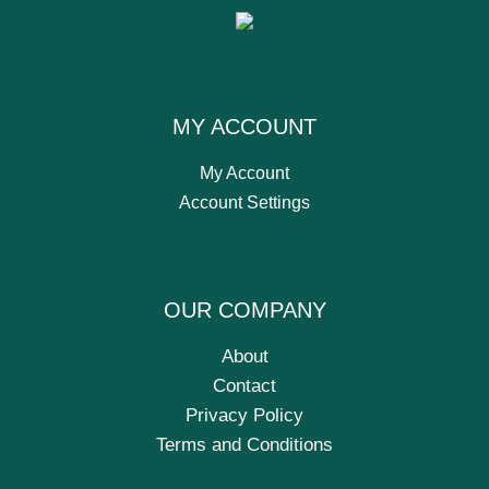
MY ACCOUNT
My Account
Account Settings
OUR COMPANY
About
Contact
Privacy Policy
Terms and Conditions