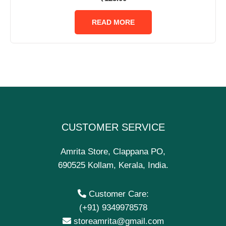
0
out
of
READ MORE
5
CUSTOMER SERVICE
Amrita Store, Clappana PO,
690525 Kollam, Kerala, India.
Customer Care:
(+91) 9349978578
storeamrita@gmail.com