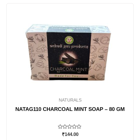
NATURALS
NATAG110 CHARCOAL MINT SOAP – 80 GM
Rated
₹
144.00
0