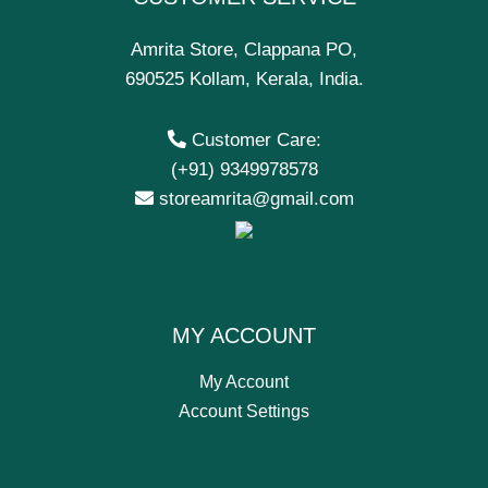
Amrita Store, Clappana PO,
690525 Kollam, Kerala, India.
Customer Care:
(+91) 9349978578
storeamrita@gmail.com
MY ACCOUNT
My Account
Account Settings