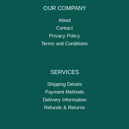
OUR COMPANY
About
Contact
Privacy Policy
Terms and Conditions
SERVICES
Shipping Details
Payment Methods
Delivery Information
Refunds & Returns