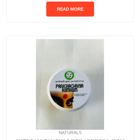
out
of
READ MORE
5
NATURALS