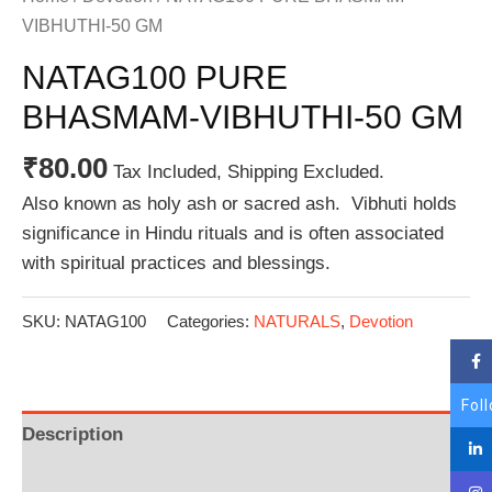
VIBHUTHI-50 GM
NATAG100 PURE
BHASMAM-VIBHUTHI-50 GM
₹
80.00
Tax Included, Shipping Excluded.
Also known as holy ash or sacred ash. Vibhuti holds
significance in Hindu rituals and is often associated
with spiritual practices and blessings.
SKU:
NATAG100
Categories:
NATURALS
,
Devotion
Fol
Description
Additional information