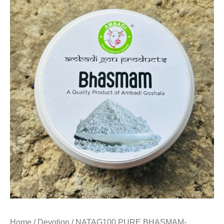
Home
/
Devotion
/ NATAG100 PURE BHASMAM-