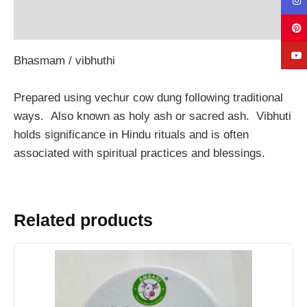
Reviews (0)
Bhasmam / vibhuthi
Prepared using vechur cow dung following traditional
ways. Also known as holy ash or sacred ash. Vibhuti
holds significance in Hindu rituals and is often
associated with spiritual practices and blessings.
Related products