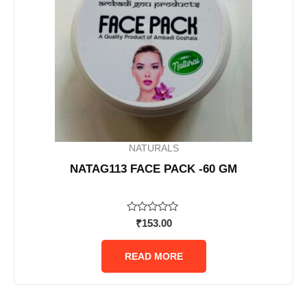
NATURALS
NATAG113 FACE PACK -60 GM
Rated
₹
153.00
0
out
of
READ MORE
5