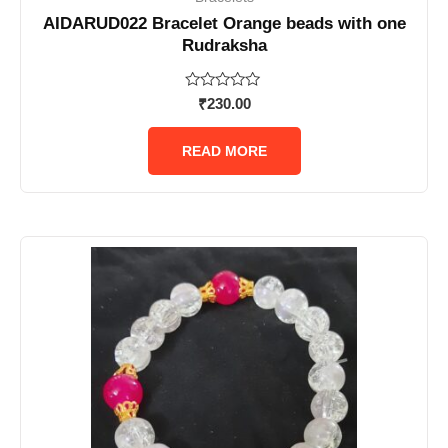
AIDARUD022 Bracelet Orange beads with one
Rudraksha
Rated
₹
230.00
0
out
of
READ MORE
5