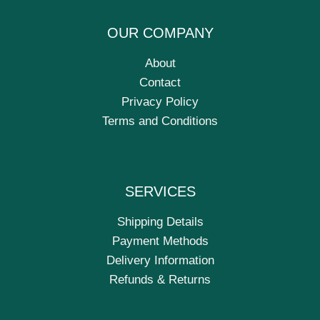
OUR COMPANY
About
Contact
Privacy Policy
Terms and Conditions
SERVICES
Shipping Details
Payment Methods
Delivery Information
Refunds & Returns