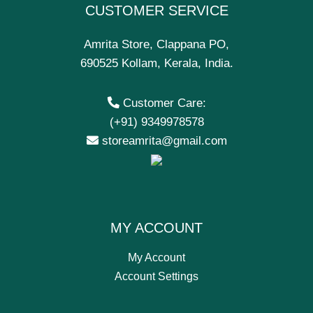
CUSTOMER SERVICE
Amrita Store, Clappana PO,
690525 Kollam, Kerala, India.
Customer Care:
(+91) 9349978578
storeamrita@gmail.com
MY ACCOUNT
My Account
Account Settings