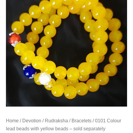
Home
/
Devotion
/
Rudraksha
/
Bracelets
/ 0101 Colour
lead beads with yellow beads – sold separately