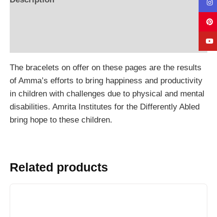
Additional information
Reviews (0)
The bracelets on offer on these pages are the results
of Amma’s efforts to bring happiness and productivity
in children with challenges due to physical and mental
disabilities. Amrita Institutes for the Differently Abled
bring hope to these children.
Related products