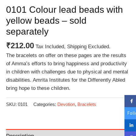
0101 Colour lead beads with
yellow beads – sold
separately
₹
212.00
Tax Included, Shipping Excluded.
The bracelets on offer on these pages are the results
of Amma’s efforts to bring happiness and productivity
in children with challenges due to physical and mental
disabilities. Amrita Institutes for the Differently Abled
bring hope to these children.
SKU:
0101
Categories:
Devotion
,
Bracelets
Fol
Description