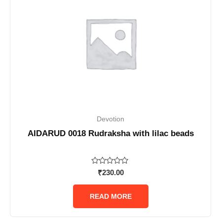
Devotion
AIDARUD 0018 Rudraksha with lilac beads
Rated
₹
230.00
0
out
of
READ MORE
5