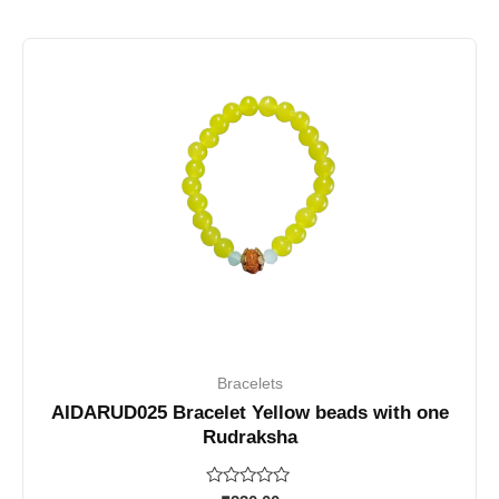
Bracelets
AIDARUD025 Bracelet Yellow beads with one
Rudraksha
Rated