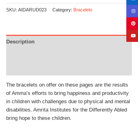
SKU:
AIDARUD023
Category:
Bracelets
Description
Additional information
Reviews (0)
The bracelets on offer on these pages are the results
of Amma’s efforts to bring happiness and productivity
in children with challenges due to physical and mental
disabilities. Amrita Institutes for the Differently Abled
bring hope to these children.