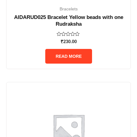
Bracelets
AIDARUD025 Bracelet Yellow beads with one
Rudraksha
Rated
₹
230.00
0
out
of
READ MORE
5