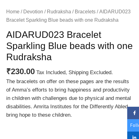
Home
/
Devotion
/
Rudraksha
/
Bracelets
/ AIDARUD023
Bracelet Sparkling Blue beads with one Rudraksha
AIDARUD023 Bracelet
Sparkling Blue beads with one
Rudraksha
₹
230.00
Tax Included, Shipping Excluded.
The bracelets on offer on these pages are the results
of Amma’s efforts to bring happiness and productivity
in children with challenges due to physical and mental
disabilities. Amrita Institutes for the Differently Abled
bring hope to these children.
Fol