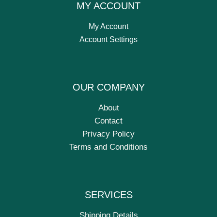
MY ACCOUNT
My Account
Account Settings
OUR COMPANY
About
Contact
Privacy Policy
Terms and Conditions
SERVICES
Shipping Details