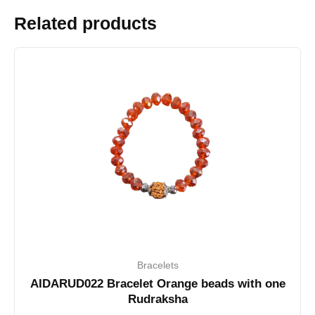
Related products
Bracelets
AIDARUD022 Bracelet Orange beads with one
Rudraksha