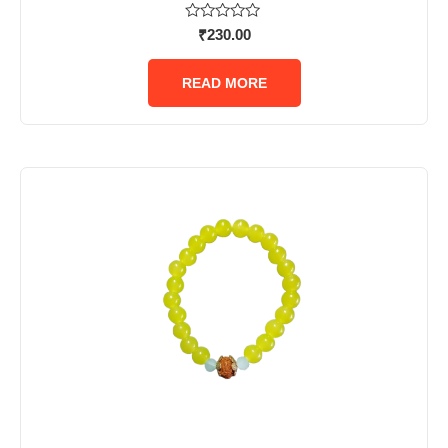
Rated
₹
230.00
0
out
of
READ MORE
5