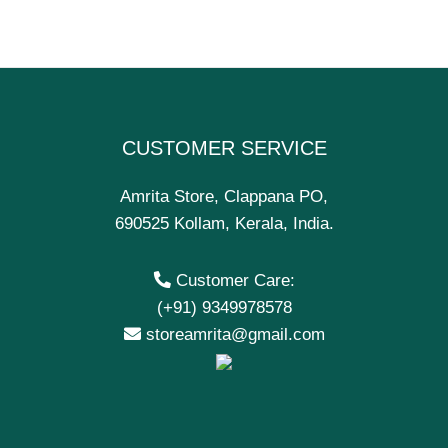
CUSTOMER SERVICE
Amrita Store, Clappana PO,
690525 Kollam, Kerala, India.
Customer Care:
(+91) 9349978578
storeamrita@gmail.com