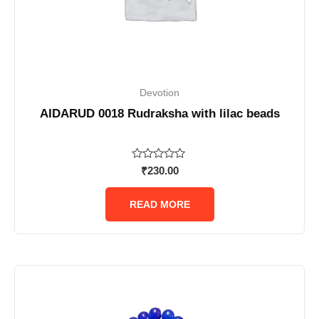
Devotion
AIDARUD 0018 Rudraksha with lilac beads
Rated
₹
230.00
0
out
of
READ MORE
5