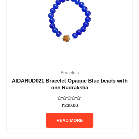
Bracelets
AIDARUD021 Bracelet Opaque Blue beads with
one Rudraksha
Rated
₹
230.00
0
out
of
READ MORE
5