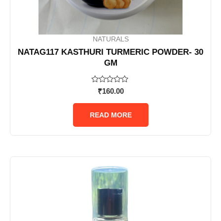
NATURALS
NATAG117 KASTHURI TURMERIC POWDER- 30
GM
Rated
₹
160.00
0
out
of
READ MORE
5