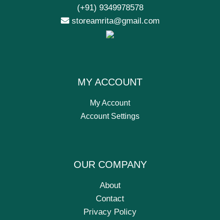
(+91) 9349978578
storeamrita@gmail.com
MY ACCOUNT
My Account
Account Settings
OUR COMPANY
About
Contact
Privacy Policy