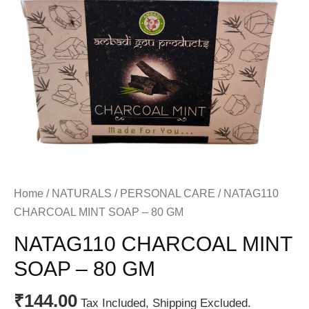
Home
/
NATURALS
/
PERSONAL CARE
/ NATAG110
CHARCOAL MINT SOAP – 80 GM
NATAG110 CHARCOAL MINT
SOAP – 80 GM
₹
144.00
Tax Included, Shipping Excluded.