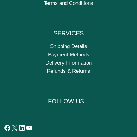
Terms and Conditions
SERVICES
Shipping Details
Payment Methods
Delivery Information
Refunds & Returns
FOLLOW US