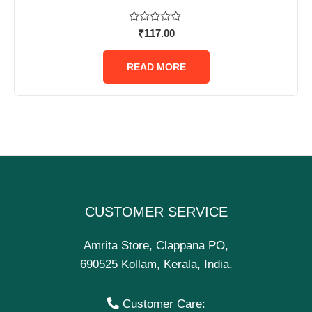
Rated
₹
117.00
0
out
of
READ MORE
5
CUSTOMER SERVICE
Amrita Store, Clappana PO,
690525 Kollam, Kerala, India.
Customer Care: