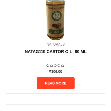
NATURALS
NATAG119 CASTOR OIL -80 ML
Rated
₹
106.00
0
out
of
READ MORE
5