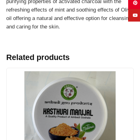
purifying properties of activated charcoal with the
refreshing effects of mint and soothing effects of Olive
oil offering a natural and effective option for cleansing
and caring for the skin.
Related products