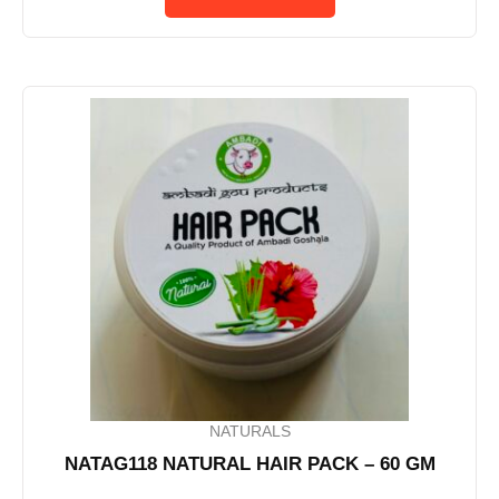
NATURALS
NATAG118 NATURAL HAIR PACK – 60 GM