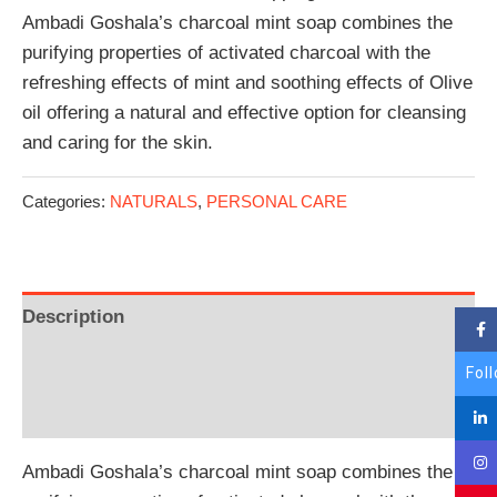
Ambadi Goshala’s charcoal mint soap combines the
purifying properties of activated charcoal with the
refreshing effects of mint and soothing effects of Olive
oil offering a natural and effective option for cleansing
and caring for the skin.
Categories:
NATURALS
,
PERSONAL CARE
Description
Additional information
Fol
Reviews (0)
Ambadi Goshala’s charcoal mint soap combines the