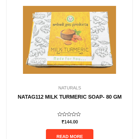
NATURALS
NATAG112 MILK TURMERIC SOAP- 80 GM
Rated
₹
144.00
0
out
of
READ MORE
5