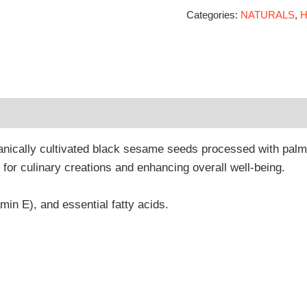
Categories:
NATURALS
,
H
 (0)
nically cultivated black sesame seeds processed with palm j
nt for culinary creations and enhancing overall well-being.
tamin E), and essential fatty acids.