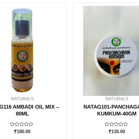
NATURALS
NATURALS
G116 AMBADI OIL MIX –
NATAG101-PANCHAG
80ML
KUMKUM-40GM
Rated
Rated
₹
180.00
₹
135.00
0
0