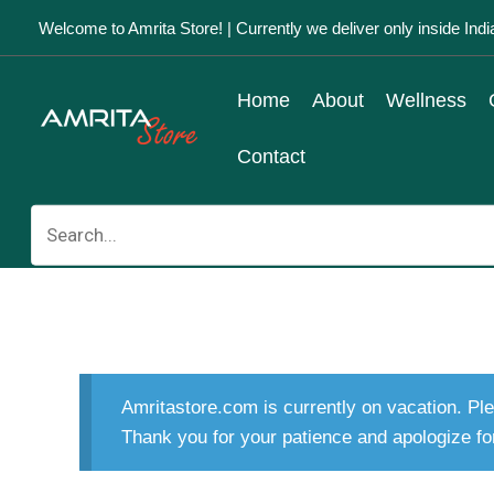
Skip
Welcome to Amrita Store! | Currently we deliver only inside Indi
to
content
Home
About
Wellness
Contact
Search
for:
Amritastore.com is currently on vacation. Ple
Thank you for your patience and apologize fo