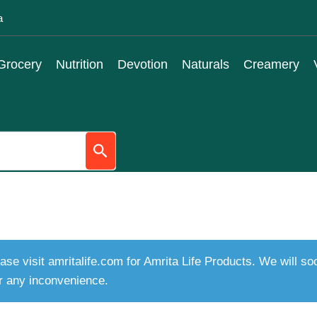
a
Grocery
Nutrition
Devotion
Naturals
Creamery
ase visit amritalife.com for Amrita Life Products. We will s
r any inconvenience.