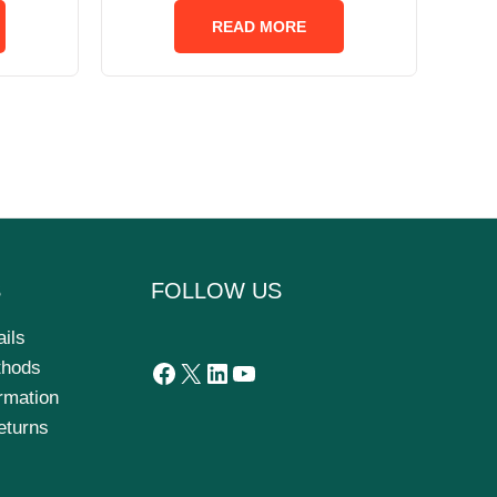
out
of
READ MORE
5
S
FOLLOW US
ails
thods
ormation
eturns