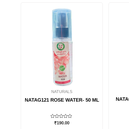
NATURALS
NATA
NATAG121 ROSE WATER- 50 ML
Rated
₹
190.00
0