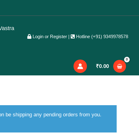
Vastra
Login or Register
|
Hotline (+91) 9349978578
₹
0.00
oon be shipping any pending orders from you.