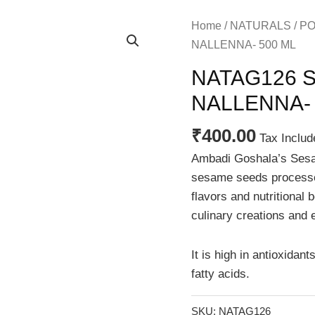
Home
/
NATURALS
/
PO
NALLENNA- 500 ML
NATAG126 SE
NALLENNA- 
₹
400.00
Tax Includ
Ambadi Goshala’s Sesam
sesame seeds processed
flavors and nutritional b
culinary creations and 
It is high in antioxidant
fatty acids.
SKU:
NATAG126