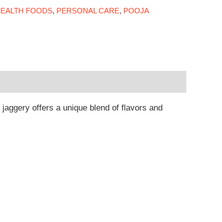
EALTH FOODS
,
PERSONAL CARE
,
POOJA
aggery offers a unique blend of flavors and