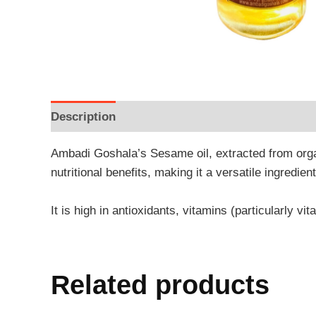
Description
Additional information
Reviews
Ambadi Goshala’s Sesame oil, extracted from orga
nutritional benefits, making it a versatile ingredie
It is high in antioxidants, vitamins (particularly vi
Related products