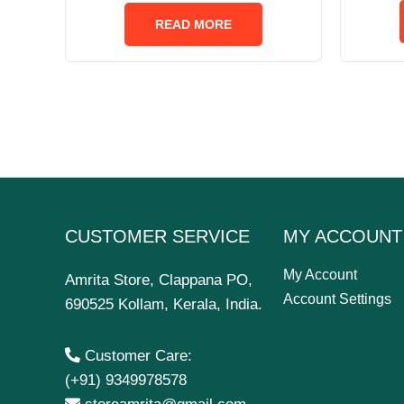
out
of
READ MORE
5
CUSTOMER SERVICE
MY ACCOUNT
My Account
Amrita Store, Clappana PO,
Account Settings
690525 Kollam, Kerala, India.
Customer Care:
(+91) 9349978578