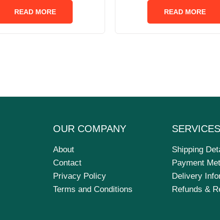
out
out
of
of
READ MORE
READ MORE
5
5
OUR COMPANY
SERVICE
About
Shipping Det
Contact
Payment Me
Privacy Policy
Delivery Inf
Terms and Conditions
Refunds & R