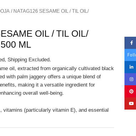
OJA
/ NATAG126 SESAME OIL / TIL OIL/
SAME OIL / TIL OIL/
500 ML
Fol
ed, Shipping Excluded.
e oil, extracted from organically cultivated black
 with palm jaggery offers a unique blend of
enefits, making it a versatile ingredient for
enhancing overall well-being.
s, vitamins (particularly vitamin E), and essential