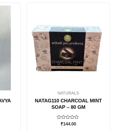
NATURALS
AVYA
NATAG110 CHARCOAL MINT
SOAP – 80 GM
Rated
₹
144.00
0