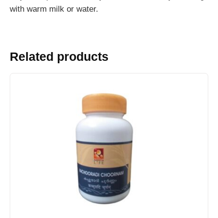
with warm milk or water.
Related products