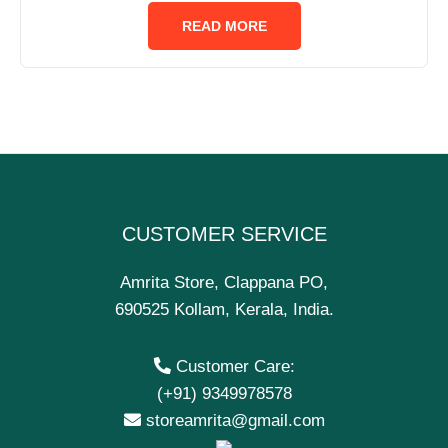
out
of
READ MORE
5
CUSTOMER SERVICE
Amrita Store, Clappana PO,
690525 Kollam, Kerala, India.
Customer Care:
(+91) 9349978578
storeamrita@gmail.com