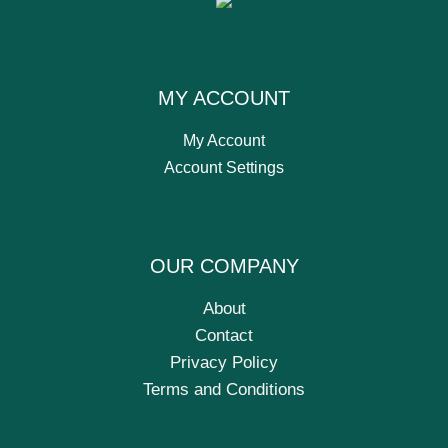
MY ACCOUNT
My Account
Account Settings
OUR COMPANY
About
Contact
Privacy Policy
Terms and Conditions