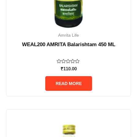
Amrita Life
WEAL200 AMRITA Balarishtam 450 ML
Rated
₹
110.00
0
out
of
READ MORE
5