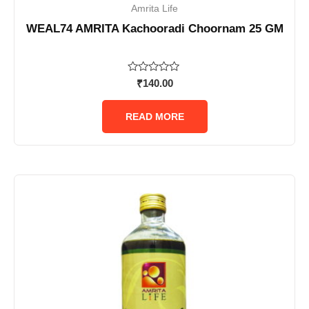
Amrita Life
WEAL74 AMRITA Kachooradi Choornam 25 GM
Rated
₹
140.00
0
out
of
READ MORE
5