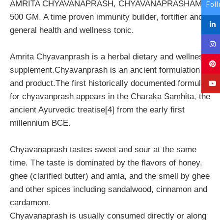
AMRITA CHYAVANAPRASH, CHYAVANAPRASHAM,
Fol
500 GM. A time proven immunity builder, fortifier and
general health and wellness tonic.
Amrita Chyavanprash is a herbal dietary and wellness
supplement.Chyavanprash is an ancient formulation
and product.The first historically documented formula
for chyavanprash appears in the Charaka Samhita, the
ancient Ayurvedic treatise[4] from the early first
millennium BCE.
Chyavanaprash tastes sweet and sour at the same
time. The taste is dominated by the flavors of honey,
ghee (clarified butter) and amla, and the smell by ghee
and other spices including sandalwood, cinnamon and
cardamom.
Chyavanaprash is usually consumed directly or along