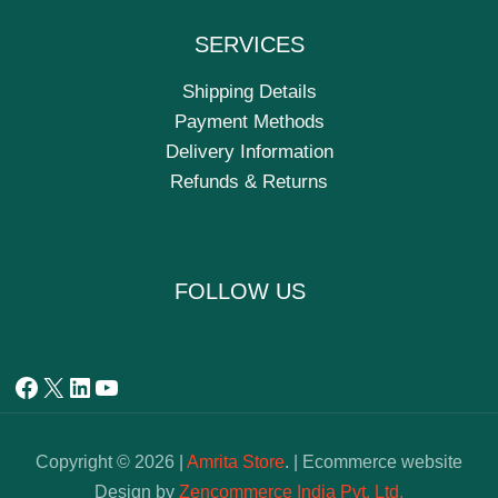
SERVICES
Shipping Details
Payment Methods
Delivery Information
Refunds & Returns
FOLLOW US
Copyright © 2026 |
Amrita Store
. | Ecommerce website
Design by
Zencommerce India Pvt. Ltd.