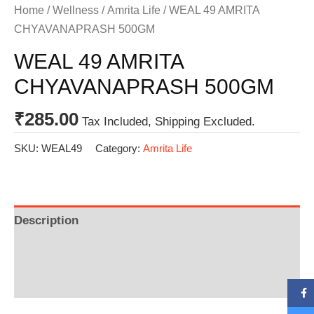
Home
/
Wellness
/
Amrita Life
/ WEAL 49 AMRITA
CHYAVANAPRASH 500GM
WEAL 49 AMRITA
CHYAVANAPRASH 500GM
₹
285.00
Tax Included, Shipping Excluded.
SKU:
WEAL49
Category:
Amrita Life
Description
Additional information
Reviews (0)