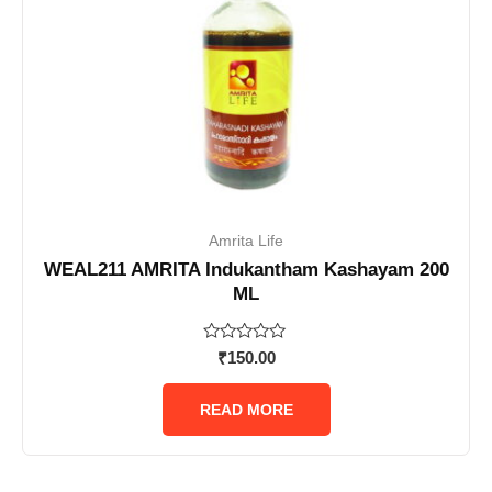
Amrita Life
WEAL211 AMRITA Indukantham Kashayam 200
ML
Rated
₹
150.00
0
out
of
READ MORE
5