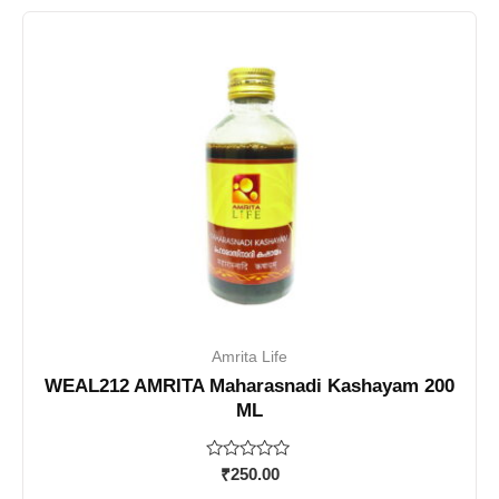
Amrita Life
WEAL212 AMRITA Maharasnadi Kashayam 200
ML
Rated
₹
250.00
0